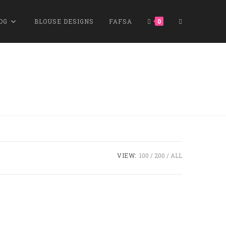
OG
BLOUSE DESIGNS
FAFSA
0
VIEW:
100
200
ALL