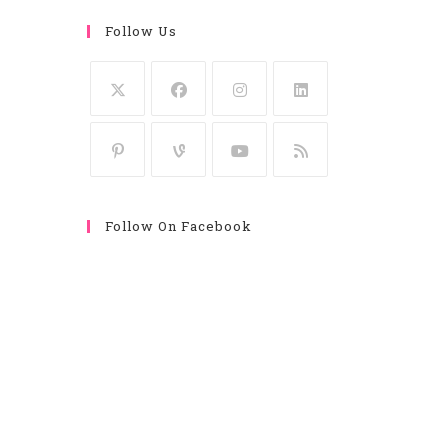
Follow Us
Follow On Facebook