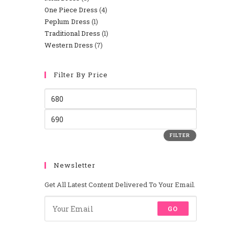
One Piece Dress
4
Peplum Dress
1
Traditional Dress
1
Western Dress
7
Filter By Price
FILTER
Newsletter
Get All Latest Content Delivered To Your Email.
GO