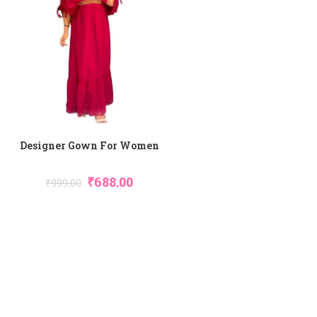
Designer Gown For Women
₹
688.00
₹
999.00