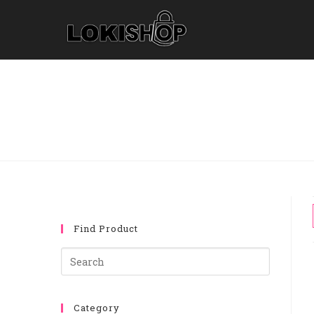
Find Product
Category