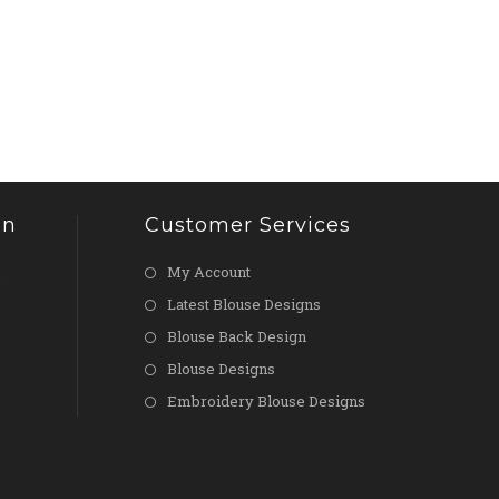
on
Customer Services
My Account
Latest Blouse Designs
Blouse Back Design
Blouse Designs
Embroidery Blouse Designs