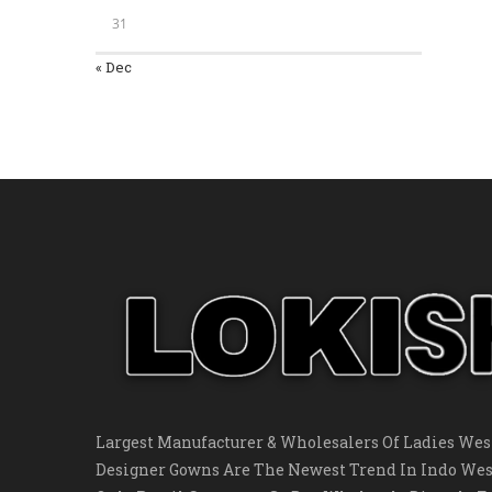
31
« Dec
Largest Manufacturer & Wholesalers Of Ladies West
Designer Gowns Are The Newest Trend In Indo Wes