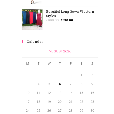
Beautiful Long Gown Western
Styles
₹
999.00
₹
590.00
Calendar
AUGUST 2026
M
T
W
T
F
S
S
1
2
3
4
5
6
7
8
9
10
11
12
13
14
15
16
17
18
19
20
21
22
23
24
25
26
27
28
29
30