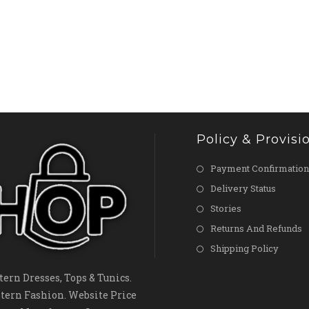
Policy & Provisi
Payment Confirmation
Delivery Status
Stories
Returns And Refunds
Shipping Policy
ern Dresses, Tops & Tunics.
tern Fashion. Website Price