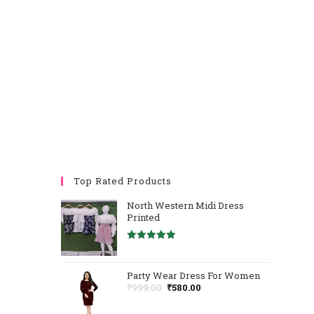
Top Rated Products
North Western Midi Dress
Printed
Rated
5.00
Out Of 5
Party Wear Dress For Women
₹
999.00
₹
580.00