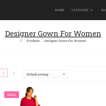
HOME
CATEGORY
BL
Designer Gown For Women
>
Products
>
Designer Gown For Women
SALE!