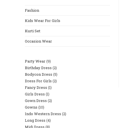
Fashion
Kids Wear For Girls
Kurti Set
Occasion Wear
Party Wear
9
Birthday Dress
2
Bodycon Dress
5
Dress For Girls
2
Fancy Dress
1
Girls Dress
1
Gown Dress
2
Gowns
10
Indo Western Dress
2
Long Dress
4
Midi Dress
8