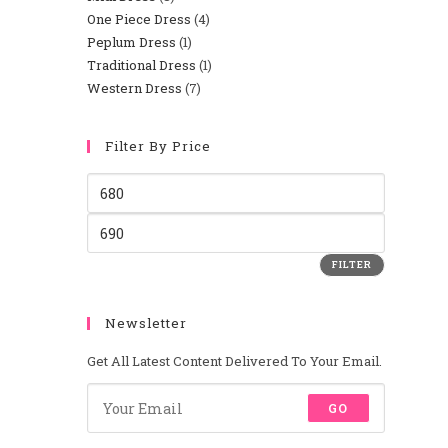
One Piece Dress
4
Peplum Dress
1
Traditional Dress
1
Western Dress
7
Filter By Price
FILTER
Newsletter
Get All Latest Content Delivered To Your Email.
GO