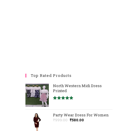
Top Rated Products
North Western Midi Dress
Printed
Rated
5.00
Out Of 5
Party Wear Dress For Women
₹
999.00
₹
580.00