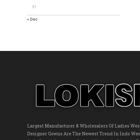
31
« Dec
Largest Manufacturer & Wholesalers Of Ladies West
Designer Gowns Are The Newest Trend In Indo Wes