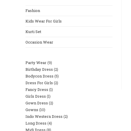
Fashion
Kids Wear For Girls
Kurti Set
Occasion Wear
Party Wear
9
Birthday Dress
2
Bodycon Dress
5
Dress For Girls
2
Fancy Dress
1
Girls Dress
1
Gown Dress
2
Gowns
10
Indo Western Dress
2
Long Dress
4
Midi Dress
8