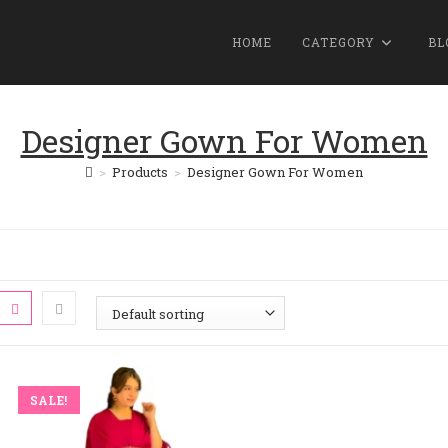
HOME
CATEGORY
BL
Designer Gown For Women
>
Products
>
Designer Gown For Women
SALE!