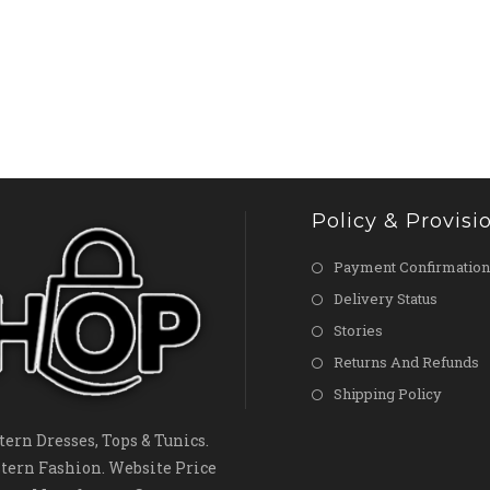
Policy & Provisi
Payment Confirmation
Delivery Status
Stories
Returns And Refunds
Shipping Policy
ern Dresses, Tops & Tunics.
tern Fashion. Website Price