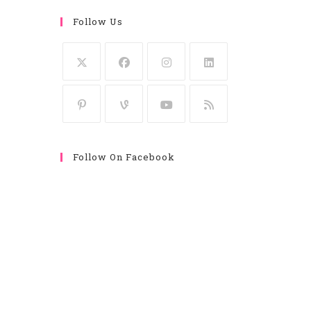
Follow Us
Follow On Facebook