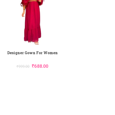
Designer Gown For Women
₹
688.00
₹
999.00