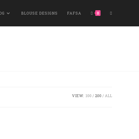
OG
BLOUSE DESIGNS
FAFSA
0
VIEW:
100
200
ALL