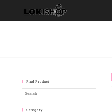
Find Product
Category