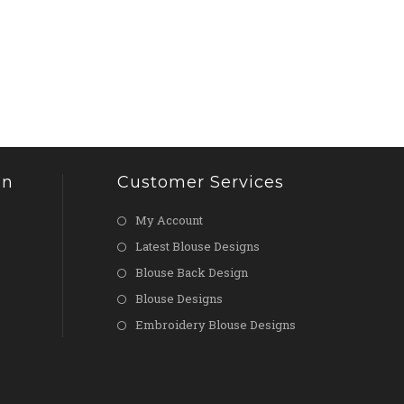
on
Customer Services
My Account
Latest Blouse Designs
Blouse Back Design
Blouse Designs
Embroidery Blouse Designs