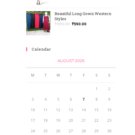
Beautiful Long Gown Western
Styles
₹
999.00
₹
590.00
Calendar
AUGUST 2026
M
T
W
T
F
S
S
1
2
3
4
5
6
7
8
9
10
11
12
13
14
15
16
17
18
19
20
21
22
23
24
25
26
27
28
29
30