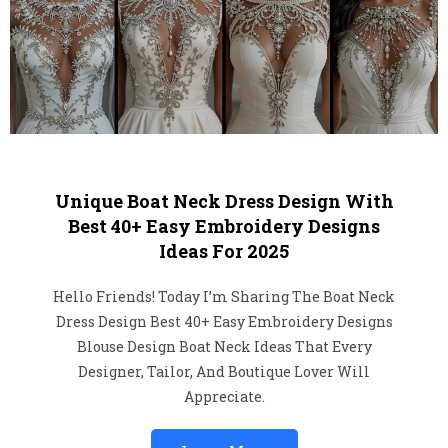
Unique Boat Neck Dress Design With
Best 40+ Easy Embroidery Designs
Ideas For 2025
Hello Friends! Today I’m Sharing The Boat Neck
Dress Design Best 40+ Easy Embroidery Designs
Blouse Design Boat Neck Ideas That Every
Designer, Tailor, And Boutique Lover Will
Appreciate.