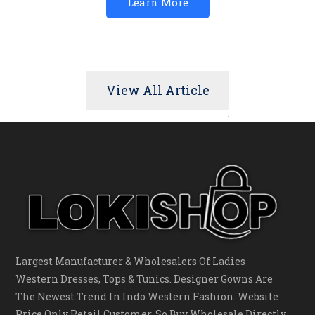
Learn More
View All Article
Largest Manufacturer & Wholesalers Of Ladies
Western Dresses, Tops & Tunics. Designer Gowns Are
The Newest Trend In Indo Western Fashion. Website
Price Only Retail Customer, So Buy Wholesale Directly