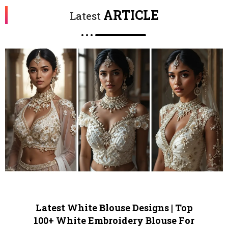
ARTICLE
Latest
Latest White Blouse Designs | Top
100+ White Embroidery Blouse For