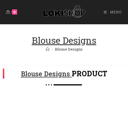
0
MENU
Blouse Designs
>
Blouse Designs
PRODUCT
Blouse Designs