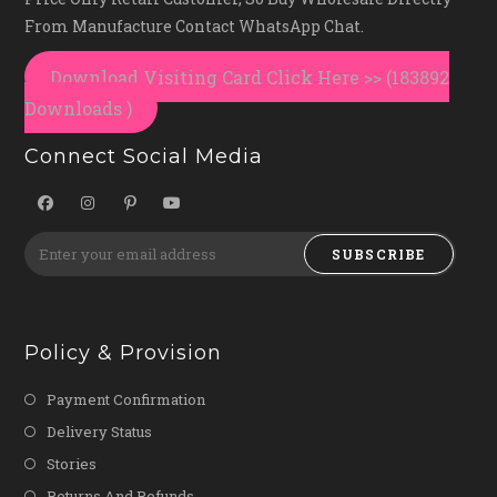
From Manufacture Contact WhatsApp Chat.
Download Visiting Card Click Here >> (183892
Downloads )
Connect Social Media
SUBSCRIBE
Policy & Provision
Payment Confirmation
Delivery Status
Stories
Returns And Refunds