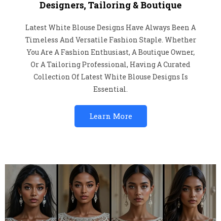
Designers, Tailoring & Boutique
Latest White Blouse Designs Have Always Been A
Timeless And Versatile Fashion Staple. Whether
You Are A Fashion Enthusiast, A Boutique Owner,
Or A Tailoring Professional, Having A Curated
Collection Of Latest White Blouse Designs Is
Essential.
Learn More