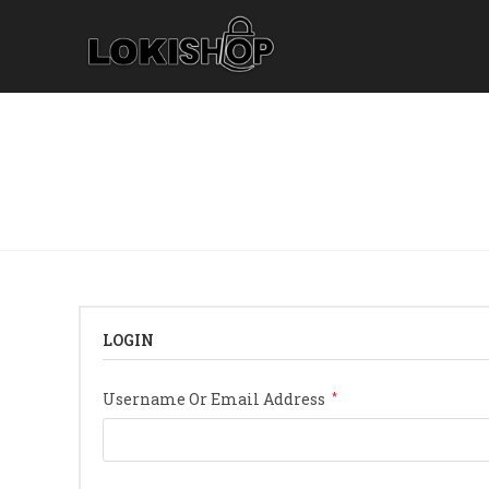
Skip
To
Content
LOGIN
Required
Username Or Email Address
*