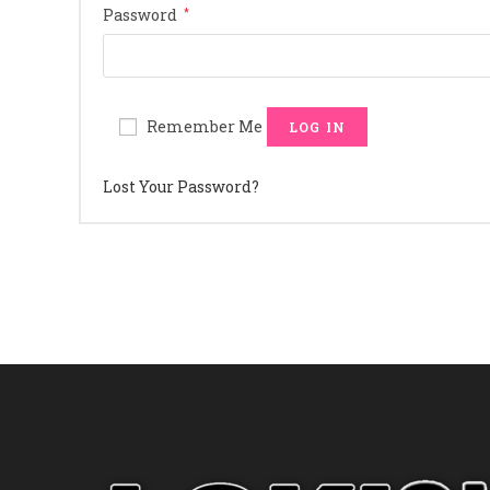
Required
Password
*
Remember Me
LOG IN
Lost Your Password?