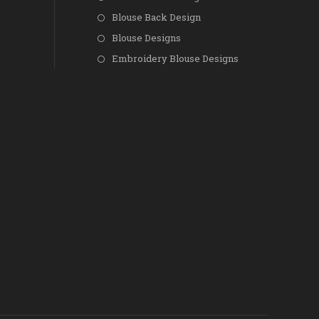
Blouse Back Design
Blouse Designs
Embroidery Blouse Designs