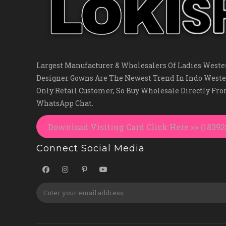
Largest Manufacturer & Wholesalers Of Ladies Wester
Designer Gowns Are The Newest Trend In Indo Weste
Only Retail Customer, So Buy Wholesale Directly Fr
WhatsApp Chat.
Download Visiting Card Click Here >> (1839
Connect Social Media