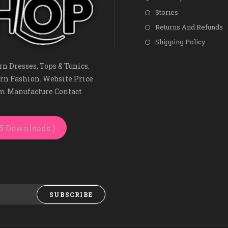
Stories
Returns And Refunds
Shipping Policy
n Dresses, Tops & Tunics.
rn Fashion. Website Price
om Manufacture Contact
25 Downloads )
SUBSCRIBE