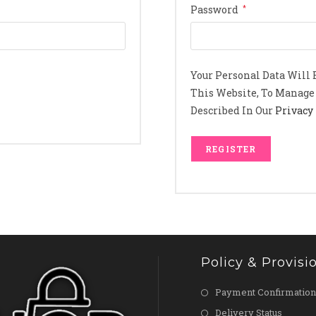
Required
Password
*
Your Personal Data Will
This Website, To Manage 
Described In Our
Privacy 
REGISTER
Policy & Provisi
Payment Confirmation
Delivery Status