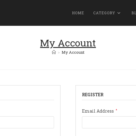
HOME
CATEGORY
B
My Account
>
My Account
REGISTER
Require
Email Address
*