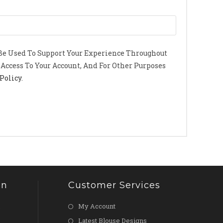
 Be Used To Support Your Experience Throughout
Access To Your Account, And For Other Purposes
Policy
.
on
Customer Services
My Account
Latest Blouse Designs