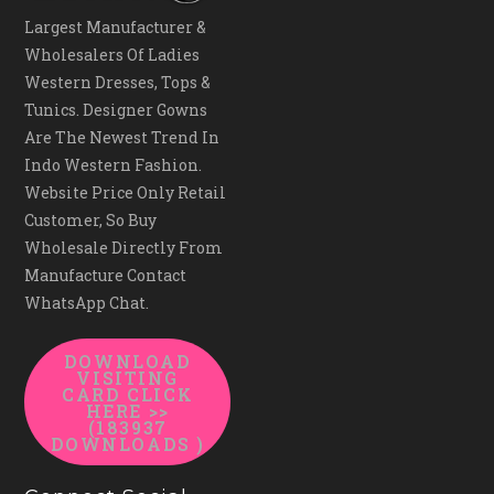
Largest Manufacturer &
Wholesalers Of Ladies
Western Dresses, Tops &
Tunics. Designer Gowns
Are The Newest Trend In
Indo Western Fashion.
Website Price Only Retail
Customer, So Buy
Wholesale Directly From
Manufacture Contact
WhatsApp Chat.
DOWNLOAD
VISITING
CARD CLICK
HERE >>
(183937
DOWNLOADS )