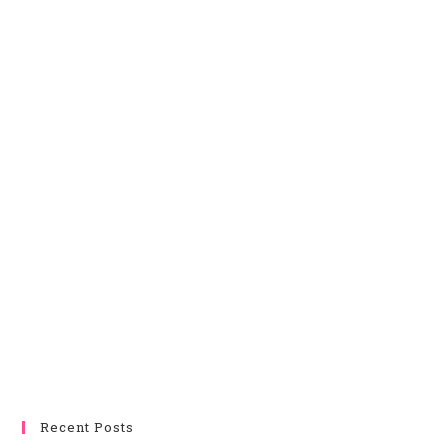
Recent Posts