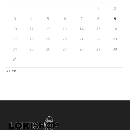
1
2
3
4
5
6
7
8
9
10
11
12
13
14
15
16
17
18
19
20
21
22
23
24
25
26
27
28
29
30
31
« Dec