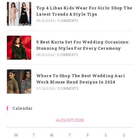
Top 4 Libas Kids Wear For Girls: Shop The
Latest Trends & Style Tips
09/12/2024
/
0 COMMENTS
5 Best Kurta Set For Wedding Occasions:
Stunning Styles For Every Ceremony
08/12/2024
/
0 COMMENTS
Where To Shop The Best Wedding Aari
Work Blouse Hand Designs In 2024
07/12/2024
/
0 COMMENTS
Calendar
AUGUST 2026
M
T
W
T
F
S
S