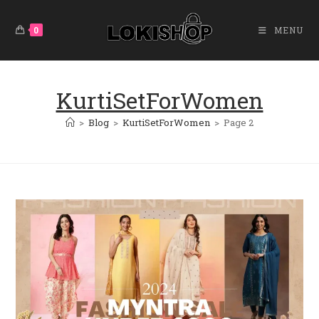
Skip
To
0
MENU
Content
KurtiSetForWomen
>
Blog
>
KurtiSetForWomen
>
Page 2