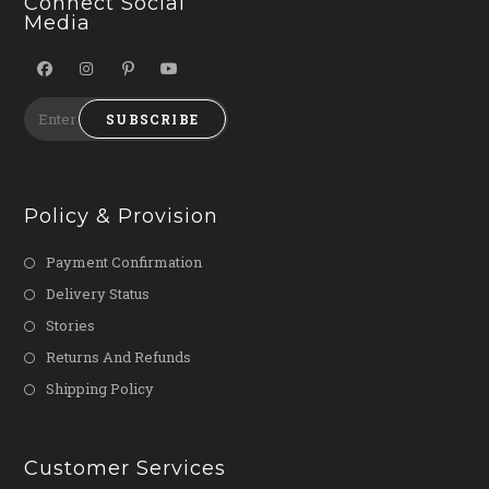
Connect Social
Media
SUBSCRIBE
Policy & Provision
Payment Confirmation
Delivery Status
Stories
Returns And Refunds
Shipping Policy
Customer Services