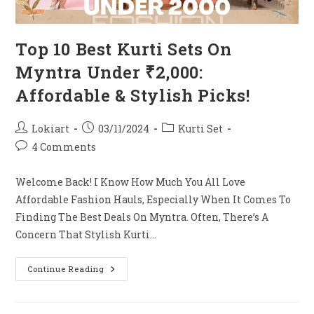
Top 10 Best Kurti Sets On
Myntra Under ₹2,000:
Affordable & Stylish Picks!
Post
Post
Post
Lokiart
03/11/2024
Kurti Set
Author:
Published:
Category:
Post
4 Comments
Comments:
Welcome Back! I Know How Much You All Love
Affordable Fashion Hauls, Especially When It Comes To
Finding The Best Deals On Myntra. Often, There’s A
Concern That Stylish Kurti…
Top
Continue Reading
10
Best
Kurti
Sets