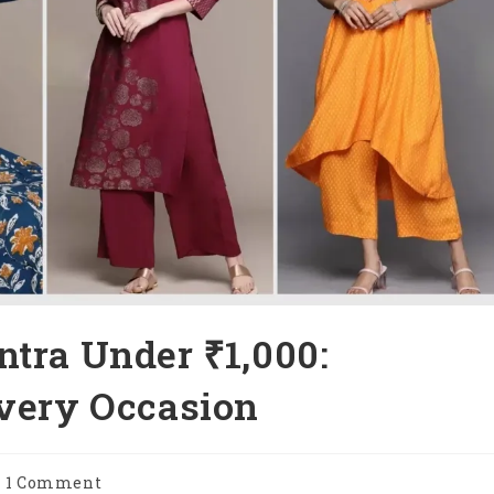
ntra Under ₹1,000:
Every Occasion
st
1 Comment