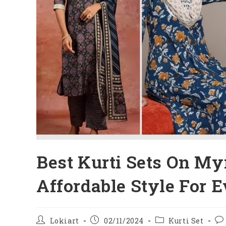
Best Kurti Sets On My
Affordable Style For 
Post
Post
Post
Po
Lokiart
02/11/2024
Kurti Set