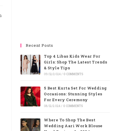
n
Recent Posts
Top 4 Libas Kids Wear For
Girls: Shop The Latest Trends
& Style Tips
09/12/2024
/
0 COMMENTS
5 Best Kurta Set For Wedding
Occasions: Stunning Styles
For Every Ceremony
08/12/2024
/
0 COMMENTS
Where To Shop The Best
Wedding Aari Work Blouse