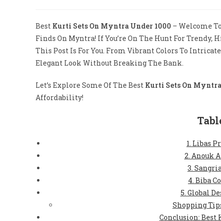
Author:
Published:
Category:
Co
Best
Kurti Sets On Myntra Under 1000
– Welcome To 
Finds On Myntra! If You’re On The Hunt For Trendy, 
This Post Is For You. From Vibrant Colors To Intricat
Elegant Look Without Breaking The Bank.
Let’s Explore Some Of The Best
Kurti Sets On Myntr
Affordability!
Tabl
1. Libas P
2. Anouk A
3. Sangri
4. Biba C
5. Global De
Shopping Tips
Conclusion: Best 