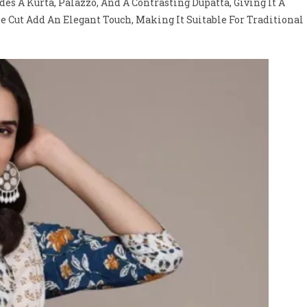
es A Kurta, Palazzo, And A Contrasting Dupatta, Giving It A
e Cut Add An Elegant Touch, Making It Suitable For Traditional