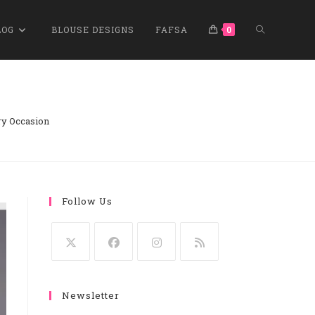
TOGGLE
LOG
BLOUSE DESIGNS
FAFSA
0
WEBSITE
ry Occasion
SEARCH
Follow Us
Opens
Opens
Opens
Opens
In
In
In
In
Newsletter
A
A
A
A