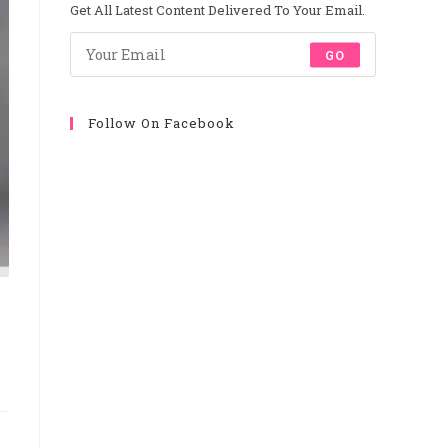
New
New
New
New
Get All Latest Content Delivered To Your Email.
Tab
Tab
Tab
Tab
GO
Follow On Facebook