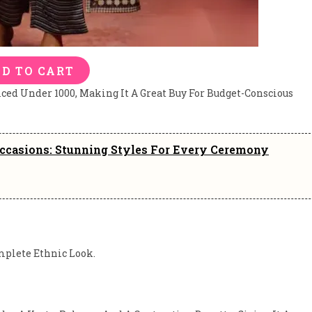
D TO CART
iced Under 1000, Making It A Great Buy For Budget-Conscious
Occasions: Stunning Styles For Every Ceremony
mplete Ethnic Look.