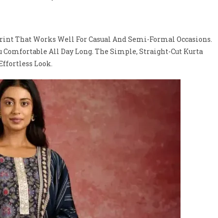
rint That Works Well For Casual And Semi-Formal Occasions.
ou Comfortable All Day Long. The Simple, Straight-Cut Kurta
ffortless Look.