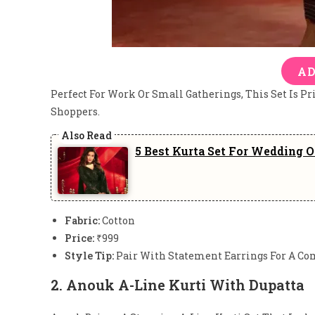
AD
Perfect For Work Or Small Gatherings, This Set Is Pr
Shoppers.
5 Best Kurta Set For Wedding 
Fabric:
Cotton
Price:
₹999
Style Tip:
Pair With Statement Earrings For A Co
2.
Anouk A-Line Kurti With Dupatta