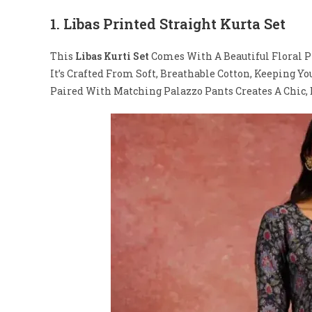
1.
Libas Printed Straight Kurta Set
This
Libas Kurti Set
Comes With A Beautiful Floral P
It’s Crafted From Soft, Breathable Cotton, Keeping Y
Paired With Matching Palazzo Pants Creates A Chic, E