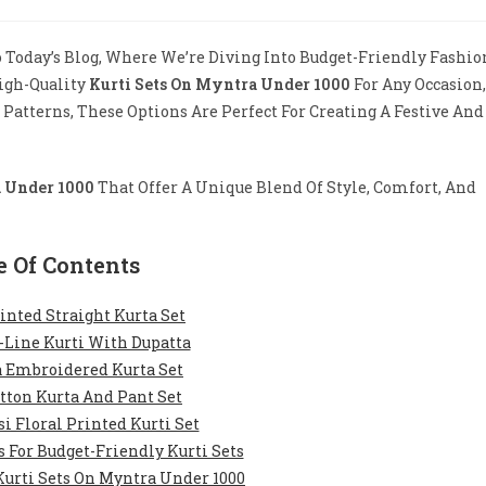
mments:
Today’s Blog, Where We’re Diving Into Budget-Friendly Fashio
High-Quality
Kurti Sets On Myntra Under 1000
For Any Occasion,
e Patterns, These Options Are Perfect For Creating A Festive And
a Under 1000
That Offer A Unique Blend Of Style, Comfort, And
e Of Contents
rinted Straight Kurta Set
-Line Kurti With Dupatta
a Embroidered Kurta Set
otton Kurta And Pant Set
si Floral Printed Kurti Set
 For Budget-Friendly Kurti Sets
Kurti Sets On Myntra Under 1000