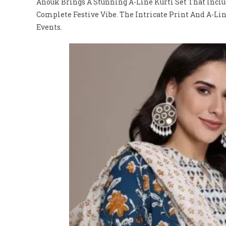
Anouk Brings A Stunning A-Line Kurti Set That Includ
Complete Festive Vibe. The Intricate Print And A-Lin
Events.