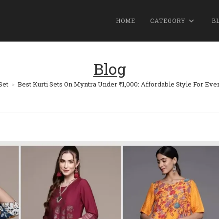
HOME
CATEGORY
B
Blog
Set
>
Best Kurti Sets On Myntra Under ₹1,000: Affordable Style For Eve