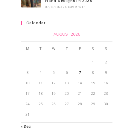
Hand Designs In 2024
07/12/2024
/
0 COMMENTS
Calendar
AUGUST 2026
M
T
W
T
F
S
S
1
2
3
4
5
6
7
8
9
10
11
12
13
14
15
16
17
18
19
20
21
22
23
24
25
26
27
28
29
30
31
« Dec