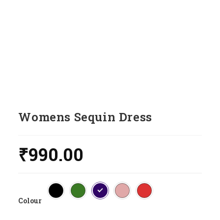
Womens Sequin Dress
₹
990.00
Colour