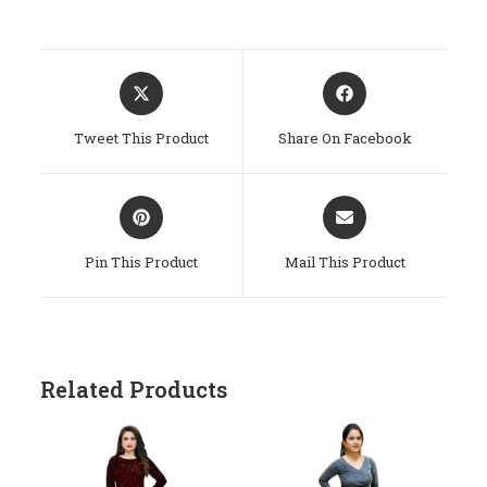
Opens
Opens
In
In
A
A
Tweet This Product
Share On Facebook
New
New
Window
Window
Opens
Opens
In
In
A
A
Pin This Product
Mail This Product
New
New
Window
Window
Related Products