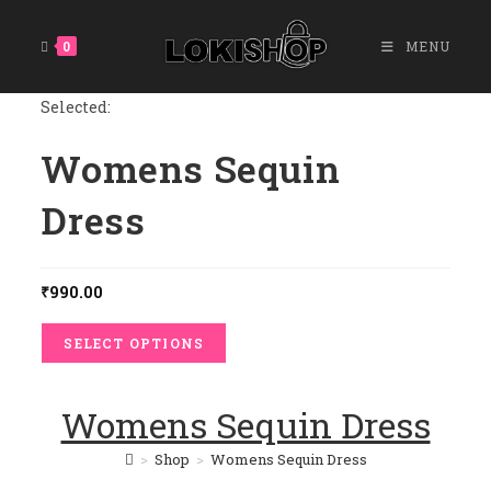
Skip
To
0
MENU
Content
Selected:
Womens Sequin
Dress
₹
990.00
SELECT OPTIONS
Womens Sequin Dress
>
Shop
>
Womens Sequin Dress