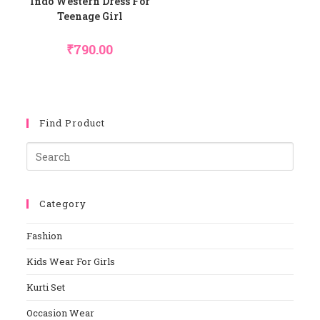
Indo Western Dress For
Teenage Girl
₹
790.00
Find Product
Pres
Esca
To
Category
Close
The
Fashion
Sear
Panel
Kids Wear For Girls
Kurti Set
Occasion Wear