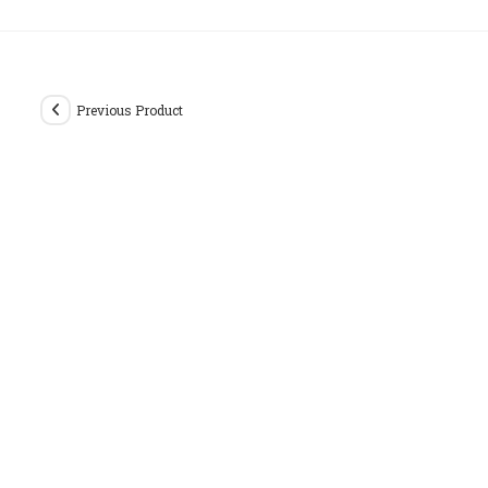
Previous Product