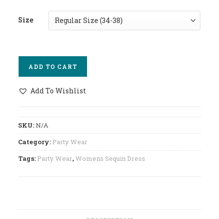
Size
ADD TO CART
Add To Wishlist
SKU:
N/A
Category:
Party Wear
Tags:
Party Wear
,
Womens Sequin Dress