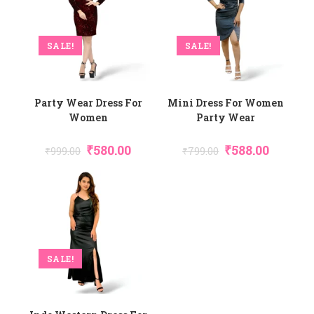
SALE!
SALE!
Party Wear Dress For
Mini Dress For Women
Women
Party Wear
Original
Current
Original
Current
₹
580.00
₹
588.00
₹
999.00
₹
799.00
Price
Price
Price
Price
Was:
Is:
Was:
Is:
₹999.00.
₹580.00.
₹799.00.
₹588.00.
SALE!