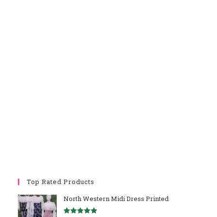
Top Rated Products
North Western Midi Dress Printed