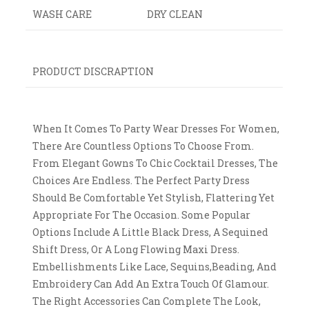
WASH CARE
DRY CLEAN
PRODUCT DISCRAPTION
When It Comes To Party Wear Dresses For Women,
There Are Countless Options To Choose From.
From Elegant Gowns To Chic Cocktail Dresses, The
Choices Are Endless. The Perfect Party Dress
Should Be Comfortable Yet Stylish, Flattering Yet
Appropriate For The Occasion. Some Popular
Options Include A Little Black Dress, A Sequined
Shift Dress, Or A Long Flowing Maxi Dress.
Embellishments Like Lace, Sequins,beading, And
Embroidery Can Add An Extra Touch Of Glamour.
The Right Accessories Can Complete The Look,