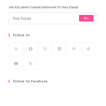
Get All Latest Content Delivered To Your Email.
GO
Follow Us
Follow On Facebook