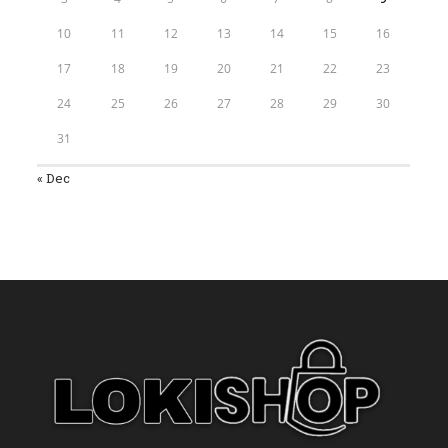
10
11
12
13
14
15
16
17
18
19
20
21
22
23
24
25
26
27
28
29
30
31
« Dec