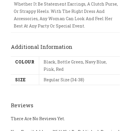
Whether It Be Statement Earrings, A Clutch Purse,
Or Strappy Heels. With The Right Dress And
Accessories, Any Woman Can Look And Feel Her
Best At Any Party Or Special Event.
Additional Information
COLOUR
Black, Bottle Green, Navy Blue,
Pink, Red
SIZE
Regular Size (34-38)
Reviews
There Are No Reviews Yet.