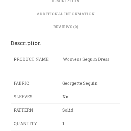
DESCRIPTION
ADDITIONAL INFORMATION
REVIEWS (0)
Description
PRODUCT NAME
Womens Sequin Dress
FABRIC
Georgette Sequin
SLEEVES
No
PATTERN
Solid
QUANTITY
1