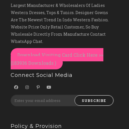
Largest Manufacturer & Wholesalers Of Ladies
Western Dresses, Tops & Tunics. Designer Gowns
Are The Newest Trend In Indo Western Fashion.
Website Price Only Retail Customer, So Buy
Wholesale Directly From Manufacture Contact
WhatsApp Chat.
Download Visiting Card Click Here >>
(183936 Downloads )
Connect Social Media
SUBSCRIBE
Policy & Provision