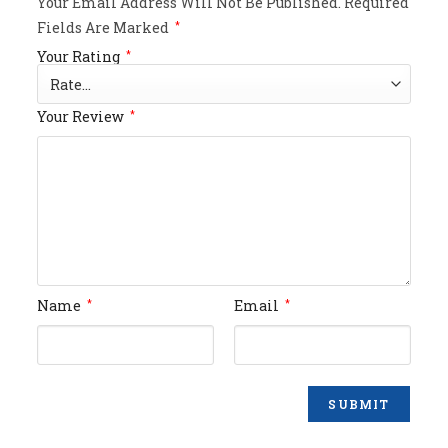
Your Email Address Will Not Be Published.
Required
Fields Are Marked
*
Your Rating
*
Your Review
*
Name
Email
*
*