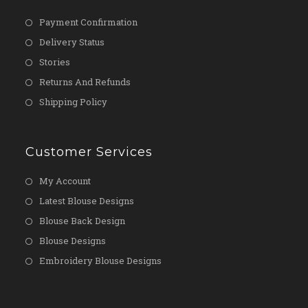
Payment Confirmation
Delivery Status
Stories
Returns And Refunds
Shipping Policy
Customer Services
My Account
Latest Blouse Designs
Blouse Back Design
Blouse Designs
Embroidery Blouse Designs