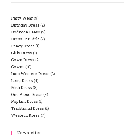
Party Wear
9
9
Birthday Dress
2
2
Products
Bodycon Dress
5
5
Products
Dress For Girls
2
2
Products
Fancy Dress
1
1
Products
Girls Dress
1
1
Product
Gown Dress
2
2
Product
Gowns
10
10
Products
Indo Western Dress
2
2
Products
Long Dress
4
4
Products
Midi Dress
8
8
Products
One Piece Dress
4
4
Products
Peplum Dress
1
1
Products
Traditional Dress
1
1
Product
Western Dress
7
7
Product
Products
Newsletter