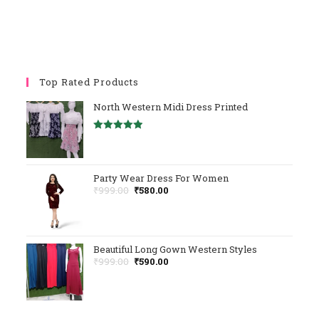
Top Rated Products
North Western Midi Dress Printed
Rated
5.00
Out Of 5
Party Wear Dress For Women
Original
Current
₹
999.00
₹
580.00
Price
Price
Was:
Is:
₹999.00.
₹580.00.
Beautiful Long Gown Western Styles
Original
Current
₹
999.00
₹
590.00
Price
Price
Was:
Is:
₹999.00.
₹590.00.