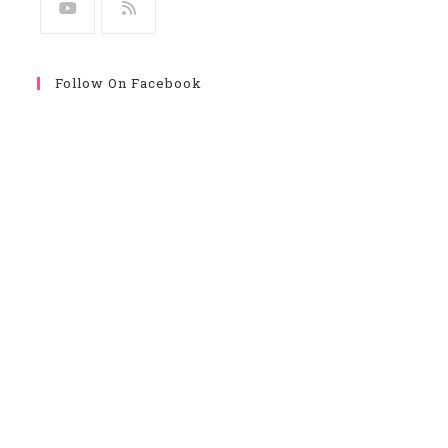
Follow On Facebook