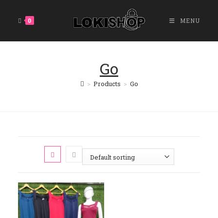
Skip
To
0
MENU
Content
Go
>
Products
>
Go