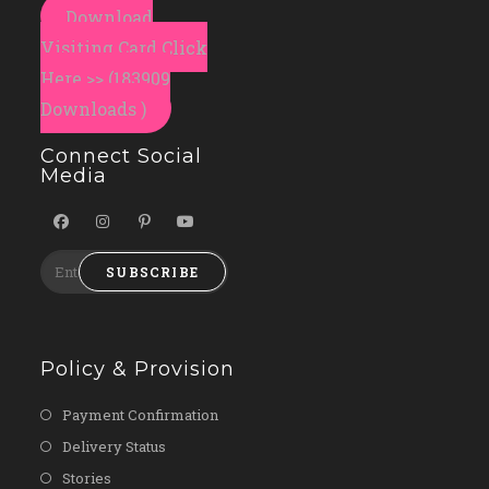
Download
Visiting Card Click
Here >> (183909
Downloads )
Connect Social
Media
SUBSCRIBE
Policy & Provision
Payment Confirmation
Delivery Status
Stories