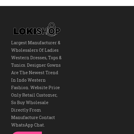
Largest Manufacturer &
Wholesalers Of Ladies
Western Dresses, Tops &
Tunics. Designer Gowns
Are The Newest Trend
In Indo Western
Fashion. Website Price
Only Retail Customer,
So Buy Wholesale
Directly From
Manufacture Contact
WhatsApp Chat.