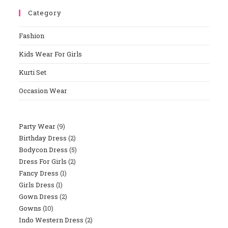
To
Category
Close
The
Fashion
Sear
Panel
Kids Wear For Girls
Kurti Set
Occasion Wear
Party Wear
9
9
Birthday Dress
2
2
Products
Bodycon Dress
5
5
Products
Dress For Girls
2
2
Products
Fancy Dress
1
1
Products
Girls Dress
1
1
Product
Gown Dress
2
2
Product
Gowns
10
10
Products
Indo Western Dress
2
2
Products