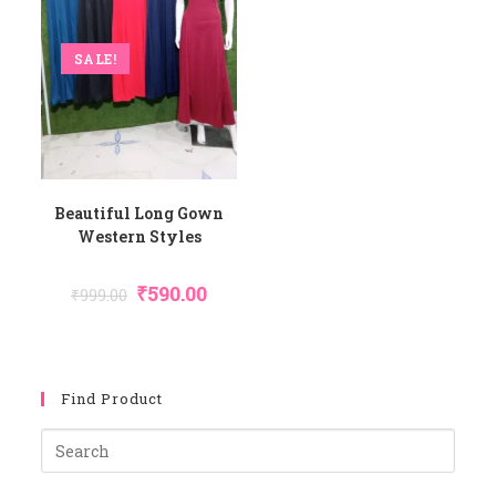
SALE!
Beautiful Long Gown
Western Styles
Original
Current
₹
590.00
₹
999.00
Price
Price
Was:
Is:
₹999.00.
₹590.00.
Find Product
Pres
Esca