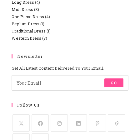
Long Dress
4
4
Products
Midi Dress
8
8
Products
One Piece Dress
4
4
Products
Peplum Dress
1
1
Products
Traditional Dress
1
1
Product
Western Dress
7
7
Product
Products
Newsletter
Get All Latest Content Delivered To Your Email.
GO
Follow Us