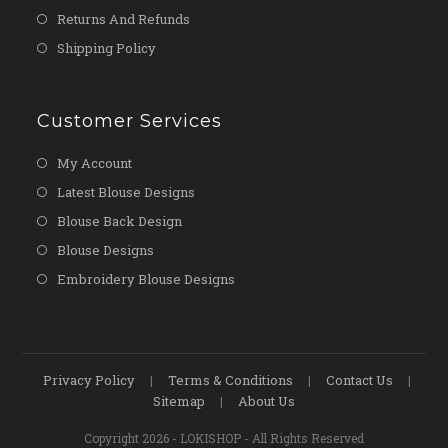
Returns And Refunds
Shipping Policy
Customer Services
My Account
Latest Blouse Designs
Blouse Back Design
Blouse Designs
Embroidery Blouse Designs
Privacy Policy
Terms & Conditions
Contact Us
Sitemap
About Us
Copyright 2026 - LOKISHOP - All Rights Reserved