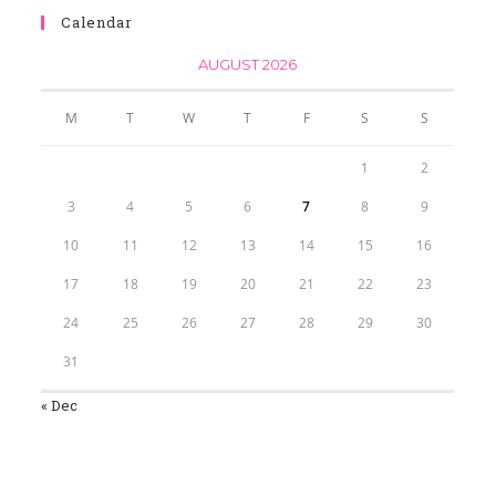
Calendar
AUGUST 2026
M
T
W
T
F
S
S
1
2
3
4
5
6
7
8
9
10
11
12
13
14
15
16
17
18
19
20
21
22
23
24
25
26
27
28
29
30
31
« Dec