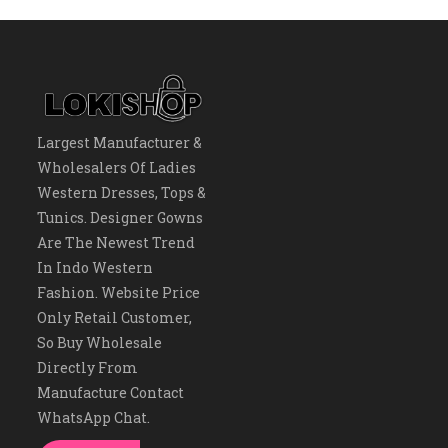
Largest Manufacturer &
Wholesalers Of Ladies
Western Dresses, Tops &
Tunics. Designer Gowns
Are The Newest Trend
In Indo Western
Fashion. Website Price
Only Retail Customer,
So Buy Wholesale
Directly From
Manufacture Contact
WhatsApp Chat.