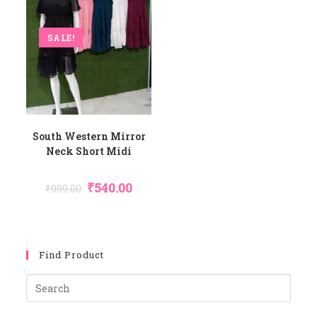
SALE!
South Western Mirror
Neck Short Midi
Original
Current
₹
540.00
₹
999.00
Price
Price
Was:
Is:
₹999.00.
₹540.00.
Find Product
Pres
Esca