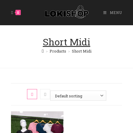
Skip
To
0
MENU
Content
Short Midi
>
Products
>
Short Midi