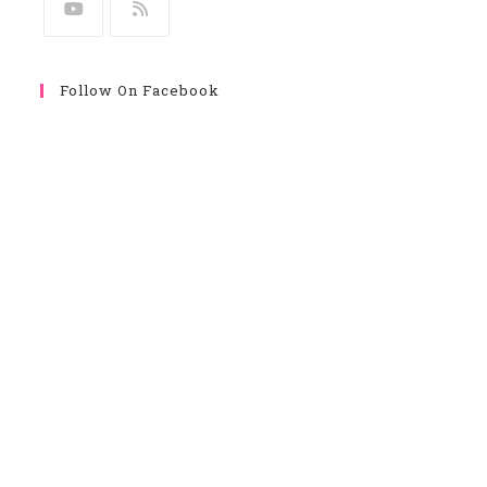
Follow On Facebook