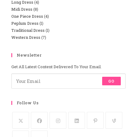
Long Dress
4
4
Products
Midi Dress
8
8
Products
One Piece Dress
4
4
Products
Peplum Dress
1
1
Products
Traditional Dress
1
1
Product
Western Dress
7
7
Product
Products
Newsletter
Get All Latest Content Delivered To Your Email.
GO
Follow Us