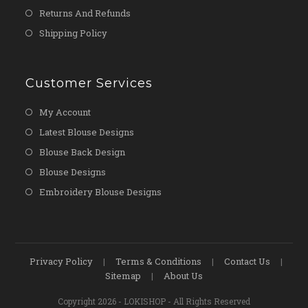
Returns And Refunds
Shipping Policy
Customer Services
My Account
Latest Blouse Designs
Blouse Back Design
Blouse Designs
Embroidery Blouse Designs
Privacy Policy
Terms & Conditions
Contact Us
Sitemap
About Us
Copyright 2026 - LOKISHOP - All Rights Reserved