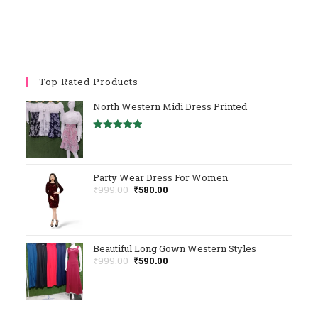
Top Rated Products
North Western Midi Dress Printed
Rated
5.00
Out Of 5
Party Wear Dress For Women
Original
Current
₹
999.00
₹
580.00
Price
Price
Was:
Is:
₹999.00.
₹580.00.
Beautiful Long Gown Western Styles
Original
Current
₹
999.00
₹
590.00
Price
Price
Was:
Is:
₹999.00.
₹590.00.