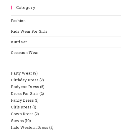
To
Category
Close
The
Fashion
Sear
Panel
Kids Wear For Girls
Kurti Set
Occasion Wear
Party Wear
9
9
Birthday Dress
2
2
Products
Bodycon Dress
5
5
Products
Dress For Girls
2
2
Products
Fancy Dress
1
1
Products
Girls Dress
1
1
Product
Gown Dress
2
2
Product
Gowns
10
10
Products
Indo Western Dress
2
2
Products