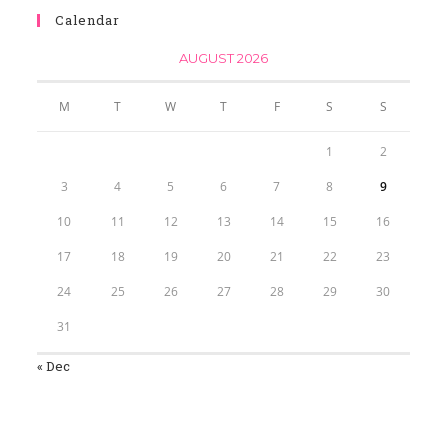
Calendar
AUGUST 2026
M
T
W
T
F
S
S
1
2
3
4
5
6
7
8
9
10
11
12
13
14
15
16
17
18
19
20
21
22
23
24
25
26
27
28
29
30
31
« Dec