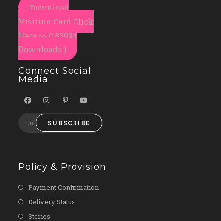
Download
Visiting Card Click
Here >> (183934
Downloads )
Connect Social
Media
SUBSCRIBE
Policy & Provision
Payment Confirmation
Delivery Status
Stories