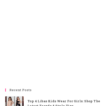
Recent Posts
Top 4 Libas Kids Wear For Girls: Shop The
Latest Trends & Style Tips