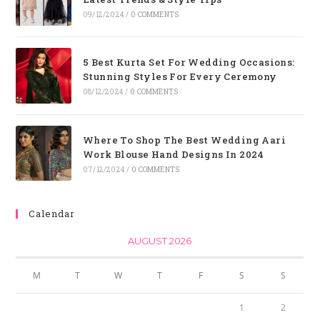
09/12/2024
/
0 COMMENTS
5 Best Kurta Set For Wedding Occasions:
Stunning Styles For Every Ceremony
08/12/2024
/
0 COMMENTS
Where To Shop The Best Wedding Aari
Work Blouse Hand Designs In 2024
07/12/2024
/
0 COMMENTS
Calendar
AUGUST 2026
M
T
W
T
F
S
S
1
2