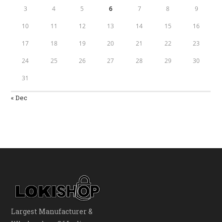
3
4
5
6
7
8
9
10
11
12
13
14
15
16
17
18
19
20
21
22
23
24
25
26
27
28
29
30
31
« Dec
Largest Manufacturer &