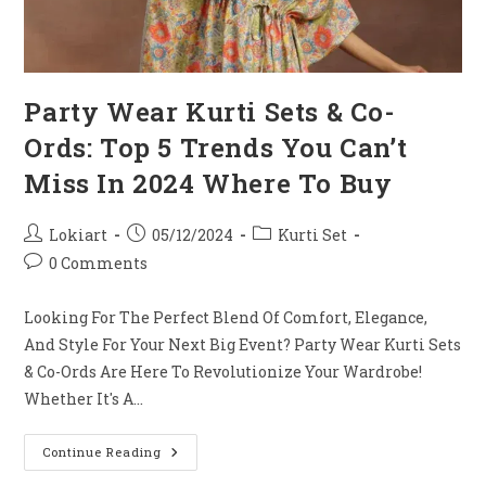
Party Wear Kurti Sets & Co-
Ords: Top 5 Trends You Can’t
Miss In 2024 Where To Buy
Post
Post
Post
Lokiart
05/12/2024
Kurti Set
Author:
Published:
Category:
Post
0 Comments
Comments:
Looking For The Perfect Blend Of Comfort, Elegance,
And Style For Your Next Big Event? Party Wear Kurti Sets
& Co-Ords Are Here To Revolutionize Your Wardrobe!
Whether It's A…
Party
Continue Reading
Wear
Kurti