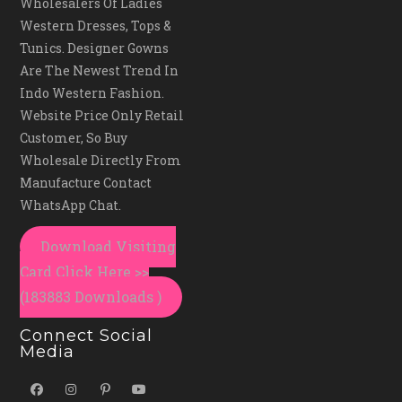
Wholesalers Of Ladies
Western Dresses, Tops &
Tunics. Designer Gowns
Are The Newest Trend In
Indo Western Fashion.
Website Price Only Retail
Customer, So Buy
Wholesale Directly From
Manufacture Contact
WhatsApp Chat.
Download Visiting
Card Click Here >>
(183883 Downloads )
Connect Social
Media