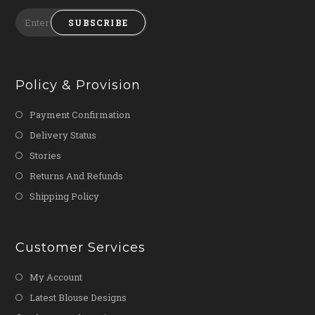
SUBSCRIBE
Policy & Provision
Payment Confirmation
Delivery Status
Stories
Returns And Refunds
Shipping Policy
Customer Services
My Account
Latest Blouse Designs