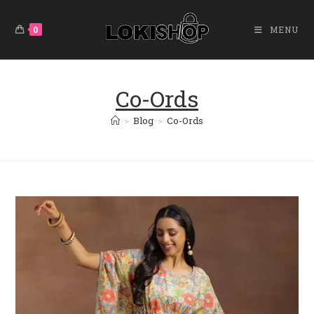
Skip
To
0
MENU
Content
Co-Ords
>
Blog
>
Co-Ords