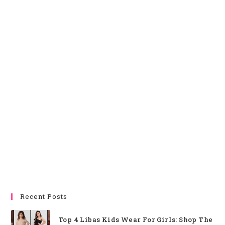
Recent Posts
Top 4 Libas Kids Wear For Girls: Shop The