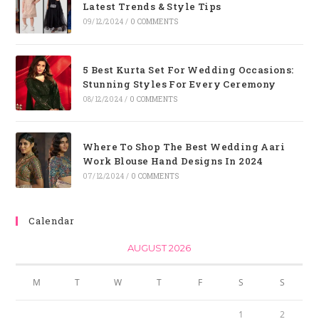
Latest Trends & Style Tips
09/12/2024
/
0 COMMENTS
5 Best Kurta Set For Wedding Occasions:
Stunning Styles For Every Ceremony
08/12/2024
/
0 COMMENTS
Where To Shop The Best Wedding Aari
Work Blouse Hand Designs In 2024
07/12/2024
/
0 COMMENTS
Calendar
AUGUST 2026
M
T
W
T
F
S
S
1
2