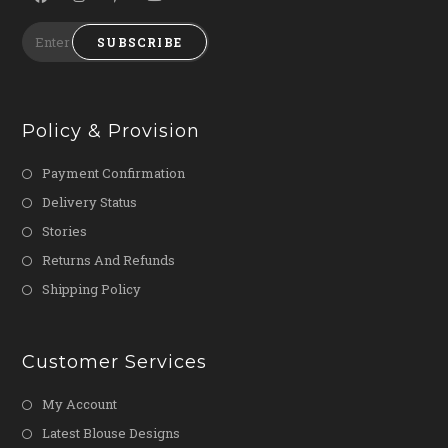
SUBSCRIBE
Policy & Provision
Payment Confirmation
Delivery Status
Stories
Returns And Refunds
Shipping Policy
Customer Services
My Account
Latest Blouse Designs