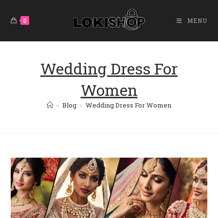
Skip
To
0
MENU
Content
Wedding Dress For
Women
>
Blog
>
Wedding Dress For Women