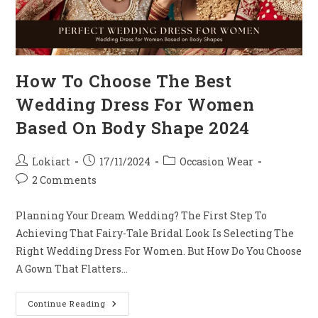
How To Choose The Best
Wedding Dress For Women
Based On Body Shape 2024
Post
Post
Post
Lokiart
17/11/2024
Occasion Wear
Author:
Published:
Category:
Post
2 Comments
Comments:
Planning Your Dream Wedding? The First Step To
Achieving That Fairy-Tale Bridal Look Is Selecting The
Right Wedding Dress For Women. But How Do You Choose
A Gown That Flatters…
How
Continue Reading
To