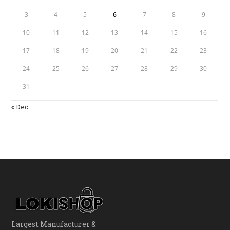
3
4
5
6
7
8
9
10
11
12
13
14
15
16
17
18
19
20
21
22
23
24
25
26
27
28
29
30
31
« Dec
Largest Manufacturer &