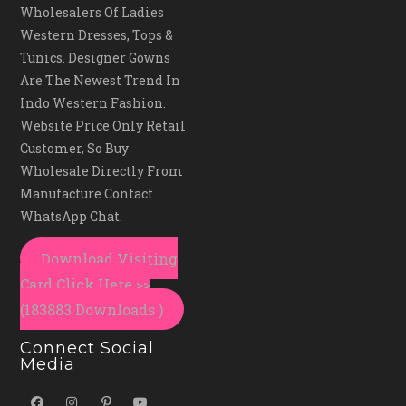
Wholesalers Of Ladies
Western Dresses, Tops &
Tunics. Designer Gowns
Are The Newest Trend In
Indo Western Fashion.
Website Price Only Retail
Customer, So Buy
Wholesale Directly From
Manufacture Contact
WhatsApp Chat.
Download Visiting
Card Click Here >>
(183883 Downloads )
Connect Social
Media