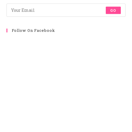
Tab
Tab
Tab
Tab
GO
Follow On Facebook