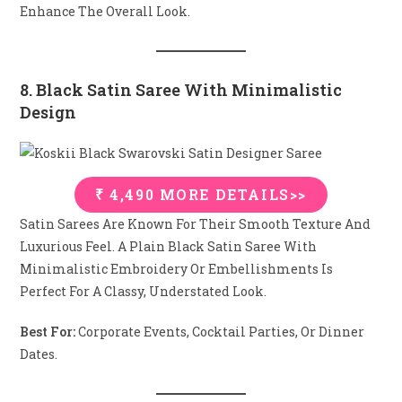
Enhance The Overall Look.
8. Black Satin Saree With Minimalistic
Design
₹ 4,490 MORE DETAILS>>
Satin Sarees Are Known For Their Smooth Texture And
Luxurious Feel. A Plain Black Satin Saree With
Minimalistic Embroidery Or Embellishments Is
Perfect For A Classy, Understated Look.
Best For:
Corporate Events, Cocktail Parties, Or Dinner
Dates.