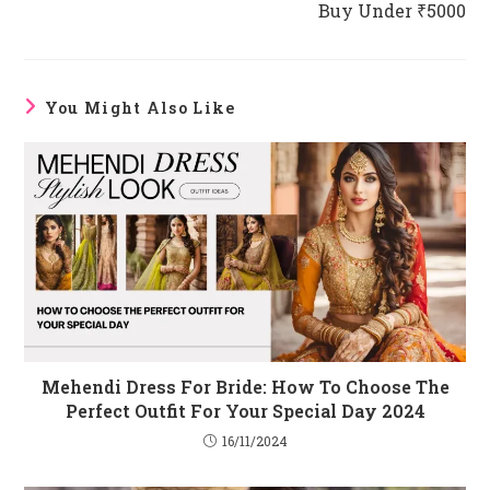
Buy Under ₹5000
You Might Also Like
Mehendi Dress For Bride: How To Choose The
Perfect Outfit For Your Special Day 2024
16/11/2024