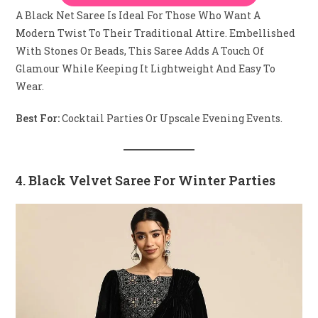
A Black Net Saree Is Ideal For Those Who Want A
Modern Twist To Their Traditional Attire. Embellished
With Stones Or Beads, This Saree Adds A Touch Of
Glamour While Keeping It Lightweight And Easy To
Wear.
Best For:
Cocktail Parties Or Upscale Evening Events.
4. Black Velvet Saree For Winter Parties