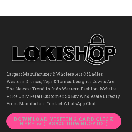
Largest Manufacturer & Wholesalers Of Ladies
Western Dresses, Tops & Tunics. Designer Gowns Are
The Newest Trend In Indo Western Fashion. Website
Price Only Retail Customer, So Buy Wholesale Directly
From Manufacture Contact WhatsApp Chat.
DOWNLOAD VISITING CARD CLICK
HERE >> (183925 DOWNLOADS )