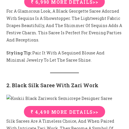
₹ 6,990 MORE DETAILS>>
For A Glamorous Look, A Black Georgette Saree Adorned
With Sequins Is A Showstopper. The Lightweight Fabric
Drapes Beautifully, And The Shimmer Of Sequins Adds A
Festive Charm. This Saree Is Perfect For Evening Parties
And Receptions.
Styling Tip:
Pair It With A Sequined Blouse And
Minimal Jewelry To Let The Saree Shine.
2. Black Silk Saree With Zari Work
₹ 4,490 MORE DETAILS>>
Silk Sarees Are A Timeless Choice, And When Paired
With Intricate Zari Work, They Become A Symbol Of