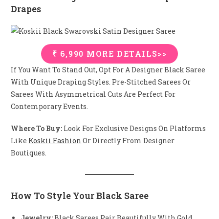
Drapes
₹ 6,990 MORE DETAILS>>
If You Want To Stand Out, Opt For A Designer Black Saree
With Unique Draping Styles. Pre-Stitched Sarees Or
Sarees With Asymmetrical Cuts Are Perfect For
Contemporary Events.
Where To Buy:
Look For Exclusive Designs On Platforms
Like
Koskii Fashion
Or Directly From Designer
Boutiques.
How To Style Your Black Saree
Jewelry:
Black Sarees Pair Beautifully With Gold,