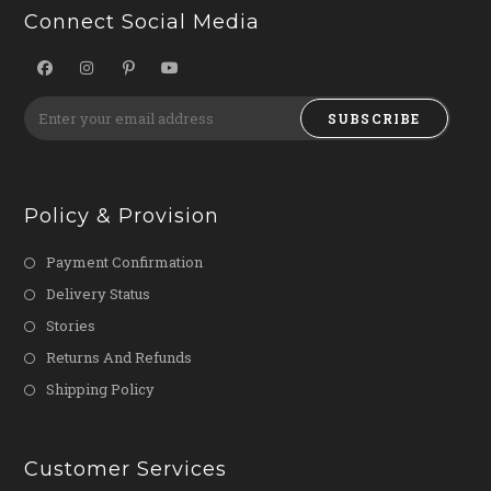
Connect Social Media
SUBSCRIBE
Policy & Provision
Payment Confirmation
Delivery Status
Stories
Returns And Refunds
Shipping Policy
Customer Services