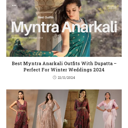
Best Myntra Anarkali Outfits With Dupatta –
Perfect For Winter Weddings 2024
21/11/2024