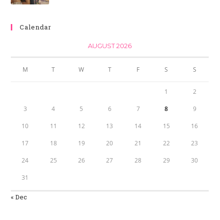
Calendar
AUGUST 2026
M
T
W
T
F
S
S
1
2
3
4
5
6
7
8
9
10
11
12
13
14
15
16
17
18
19
20
21
22
23
24
25
26
27
28
29
30
31
« Dec