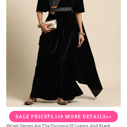
SALE PRICE₹3,119 MORE DETAILS>>
Velvet Sarees Are The Epitome Of Luxury, And Black