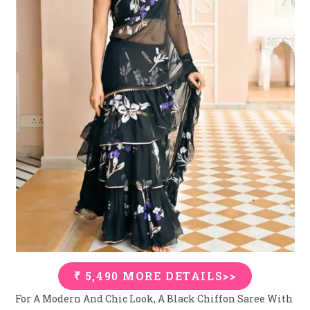
₹ 5,490 MORE DETAILS>>
For A Modern And Chic Look, A Black Chiffon Saree With