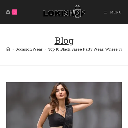
Skip
To
0
MENU
Content
Blog
>
Occasion Wear
>
Top 10 Black Saree Party Wear: Where To B