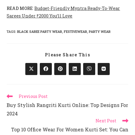
READ MORE
:
Budget-Friendly Myntra Ready-To-Wear
Sarees Under ₹2000 You’ll Love
TAGS
:
BLACK SAREE PARTY WEAR
,
FESTIVEWEAR
,
PARTY WEAR
Share
Please Share This
This
Content
Opens
Opens
Opens
Opens
Opens
Opens
In
In
In
In
In
In
A
A
A
A
A
A
New
New
New
New
New
New
Window
Window
Window
Window
Window
Window
Read
Previous Post
More
Buy Stylish Rangriti Kurti Online: Top Designs For
Articles
2024
Next Post
Top 10 Office Wear For Women Kurti Set: You Can