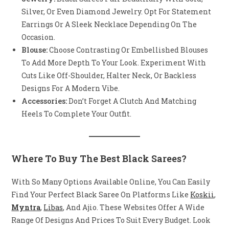
Silver, Or Even Diamond Jewelry. Opt For Statement
Earrings Or A Sleek Necklace Depending On The
Occasion.
Blouse:
Choose Contrasting Or Embellished Blouses
To Add More Depth To Your Look. Experiment With
Cuts Like Off-Shoulder, Halter Neck, Or Backless
Designs For A Modern Vibe.
Accessories:
Don’t Forget A Clutch And Matching
Heels To Complete Your Outfit.
Where To Buy The Best Black Sarees?
With So Many Options Available Online, You Can Easily
Find Your Perfect Black Saree On Platforms Like
Koskii
,
Myntra
,
Libas
, And Ajio. These Websites Offer A Wide
Range Of Designs And Prices To Suit Every Budget. Look