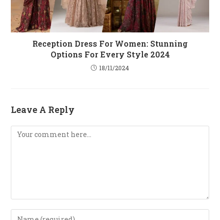
Reception Dress For Women: Stunning
Options For Every Style 2024
18/11/2024
Leave A Reply
Comment
Enter