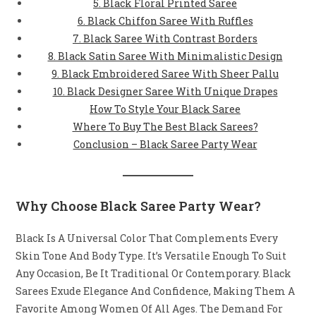
5. Black Floral Printed Saree
6. Black Chiffon Saree With Ruffles
7. Black Saree With Contrast Borders
8. Black Satin Saree With Minimalistic Design
9. Black Embroidered Saree With Sheer Pallu
10. Black Designer Saree With Unique Drapes
How To Style Your Black Saree
Where To Buy The Best Black Sarees?
Conclusion – Black Saree Party Wear
Why Choose Black Saree Party Wear?
Black Is A Universal Color That Complements Every
Skin Tone And Body Type. It’s Versatile Enough To Suit
Any Occasion, Be It Traditional Or Contemporary. Black
Sarees Exude Elegance And Confidence, Making Them A
Favorite Among Women Of All Ages. The Demand For