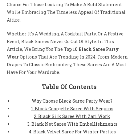
Choice For Those Looking To Make A Bold Statement
While Embracing The Timeless Appeal Of Traditional
Attire.
Whether It’s A Wedding, A Cocktail Party, Or A Festive
Event, Black Sarees Never Go Out Of Style. In This
Article, We Bring You The
Top 10 Black Saree Party
Wear
Options That Are Trending In 2024. From Modern
Drapes To Classic Embroidery, These Sarees Are A Must-
Have For Your Wardrobe.
Table Of Contents
Why Choose Black Saree Party Wear?
1. Black Georgette Saree With Sequins
2. Black Silk Saree With Zari Work
3. Black Net Saree With Embellishments
4. Black Velvet Saree For Winter Parties