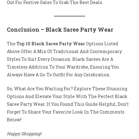
Out For Festive Sales To Grab The Best Deals.
Conclusion
– Black Saree Party Wear
The
Top 10 Black Saree Party Wear
Options Listed
Above Offer A Mix Of Traditional And Contemporary
Styles To Suit Every Occasion. Black Sarees Are A
Timeless Addition To Your Wardrobe, Ensuring You
Always Have A Go-To Outfit For Any Celebration.
So, What Are You Waiting For? Explore These Stunning
Options And Elevate Your Style With The Perfect Black
Saree Party Wear. If You Found This Guide Helpful, Don’t
Forget To Share Your Favorite Look In The Comments
Below!
Happy Shopping!