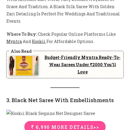
Grace And Tradition. A Black Silk Saree With Golden
Zari Detailing Is Perfect For Weddings And Traditional
Events.
Where To Buy:
Check Popular Online Platforms Like
Myntra
And
Koskii
For Affordable Options.
Budget-Friendly Myntra Ready-To-
Wear Sarees Under ₹2000 You’ll
Love
3. Black Net Saree With Embellishments
₹ 6,990 MORE DETAILS>>