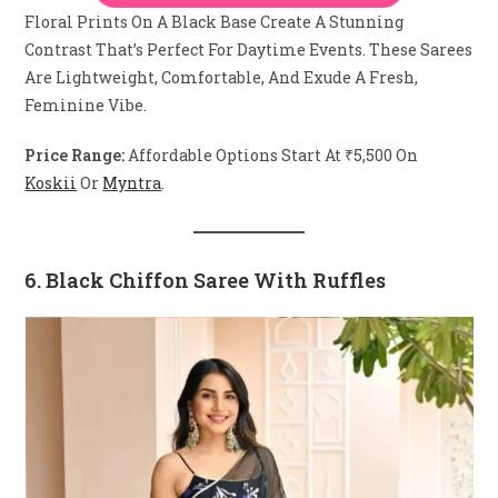
Floral Prints On A Black Base Create A Stunning
Contrast That’s Perfect For Daytime Events. These Sarees
Are Lightweight, Comfortable, And Exude A Fresh,
Feminine Vibe.
Price Range:
Affordable Options Start At ₹5,500 On
Koskii
Or
Myntra
.
6. Black Chiffon Saree With Ruffles