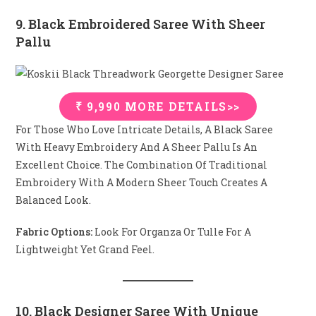
9. Black Embroidered Saree With Sheer
Pallu
₹ 9,990 MORE DETAILS>>
For Those Who Love Intricate Details, A Black Saree
With Heavy Embroidery And A Sheer Pallu Is An
Excellent Choice. The Combination Of Traditional
Embroidery With A Modern Sheer Touch Creates A
Balanced Look.
Fabric Options:
Look For Organza Or Tulle For A
Lightweight Yet Grand Feel.
10. Black Designer Saree With Unique