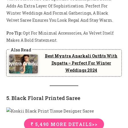
Adds An Extra Layer Of Sophistication. Perfect For
Winter Weddings And Formal Gatherings, A Black
Velvet Saree Ensures You Look Regal And Stay Warm.
Pro Tip:
Opt For Minimal Accessories, As Velvet Itself
Makes A Bold Statement.
Best Myntra Anarkali Outfits With
Dupatta – Perfect For Winter
Weddings 2024
5. Black Floral Printed Saree
₹ 5,490 MORE DETAILS>>