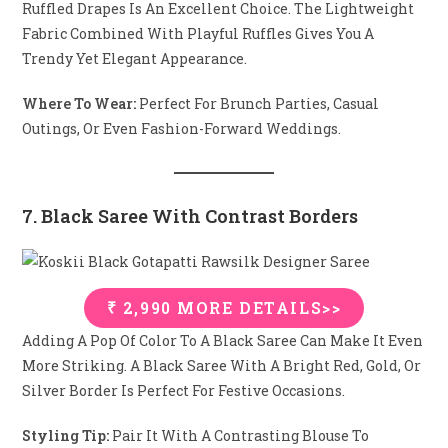
Ruffled Drapes Is An Excellent Choice. The Lightweight
Fabric Combined With Playful Ruffles Gives You A
Trendy Yet Elegant Appearance.
Where To Wear:
Perfect For Brunch Parties, Casual
Outings, Or Even Fashion-Forward Weddings.
7. Black Saree With Contrast Borders
₹ 2,990 MORE DETAILS>>
Adding A Pop Of Color To A Black Saree Can Make It Even
More Striking. A Black Saree With A Bright Red, Gold, Or
Silver Border Is Perfect For Festive Occasions.
Styling Tip:
Pair It With A Contrasting Blouse To