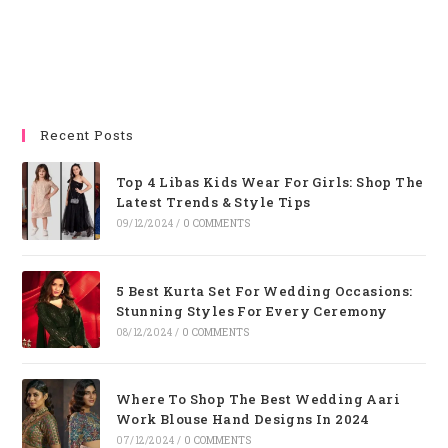
Recent Posts
Top 4 Libas Kids Wear For Girls: Shop The
Latest Trends & Style Tips
09/12/2024
/
0 COMMENTS
5 Best Kurta Set For Wedding Occasions:
Stunning Styles For Every Ceremony
08/12/2024
/
0 COMMENTS
Where To Shop The Best Wedding Aari
Work Blouse Hand Designs In 2024
07/12/2024
/
0 COMMENTS