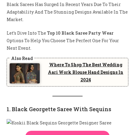
Black Sarees Has Surged In Recent Years Due To Their
Adaptability And The Stunning Designs Available In The
Market.
Let’s Dive Into The
Top 10 Black Saree Party Wear
Options To Help You Choose The Perfect One For Your
Next Event.
Where To Shop The Best Wedding
Aari Work Blouse Hand Designs In
2024
1. Black Georgette Saree With Sequins