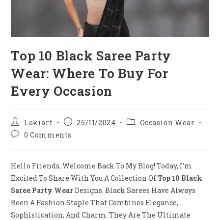
Top 10 Black Saree Party
Wear: Where To Buy For
Every Occasion
Post
Post
Post
Lokiart
25/11/2024
Occasion Wear
Author:
Published:
Category:
Post
0 Comments
Comments:
Hello Friends, Welcome Back To My Blog! Today, I’m
Excited To Share With You A Collection Of
Top 10 Black
Saree Party Wear
Designs. Black Sarees Have Always
Been A Fashion Staple That Combines Elegance,
Sophistication, And Charm. They Are The Ultimate