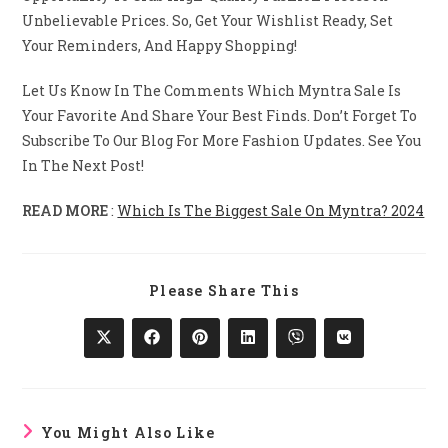
Unbelievable Prices. So, Get Your Wishlist Ready, Set
Your Reminders, And Happy Shopping!
Let Us Know In The Comments Which Myntra Sale Is
Your Favorite And Share Your Best Finds. Don’t Forget To
Subscribe To Our Blog For More Fashion Updates. See You
In The Next Post!
READ MORE
:
Which Is The Biggest Sale On Myntra? 2024
Share
Please Share This
This
Content
Opens
Opens
Opens
Opens
Opens
Opens
In
In
In
In
In
In
A
A
A
A
A
A
New
New
New
New
New
New
Window
Window
Window
Window
Window
Window
You Might Also Like