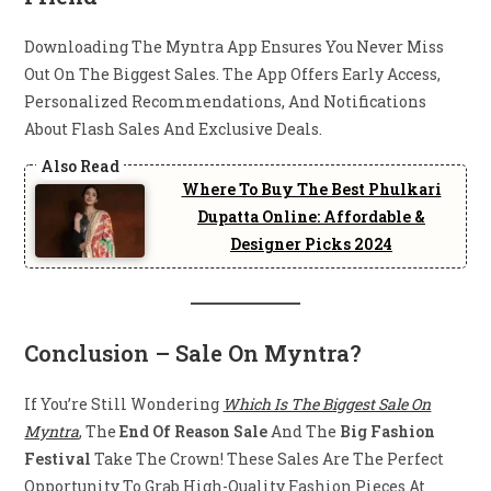
Downloading The Myntra App Ensures You Never Miss
Out On The Biggest Sales. The App Offers Early Access,
Personalized Recommendations, And Notifications
About Flash Sales And Exclusive Deals.
Where To Buy The Best Phulkari
Dupatta Online: Affordable &
Designer Picks 2024
Conclusion
– Sale On Myntra?
If You’re Still Wondering
Which Is The Biggest Sale On
Myntra
, The
End Of Reason Sale
And The
Big Fashion
Festival
Take The Crown! These Sales Are The Perfect
Opportunity To Grab High-Quality Fashion Pieces At