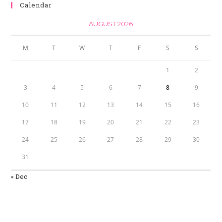
Calendar
AUGUST 2026
M
T
W
T
F
S
S
1
2
3
4
5
6
7
8
9
10
11
12
13
14
15
16
17
18
19
20
21
22
23
24
25
26
27
28
29
30
31
« Dec