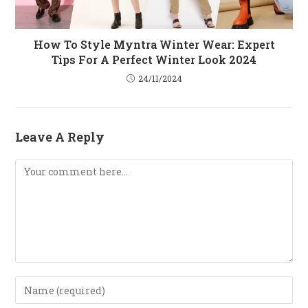
How To Style Myntra Winter Wear: Expert
Tips For A Perfect Winter Look 2024
24/11/2024
Leave A Reply
Comment
Enter
Your