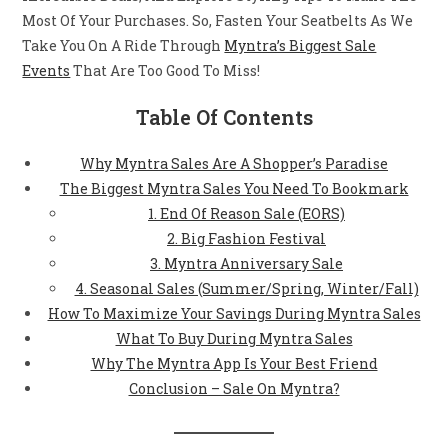
Most Of Your Purchases. So, Fasten Your Seatbelts As We
Take You On A Ride Through
Myntra’s Biggest Sale
Events
That Are Too Good To Miss!
Table Of Contents
Why Myntra Sales Are A Shopper’s Paradise
The Biggest Myntra Sales You Need To Bookmark
1. End Of Reason Sale (EORS)
2. Big Fashion Festival
3. Myntra Anniversary Sale
4. Seasonal Sales (Summer/Spring, Winter/Fall)
How To Maximize Your Savings During Myntra Sales
What To Buy During Myntra Sales
Why The Myntra App Is Your Best Friend
Conclusion – Sale On Myntra?