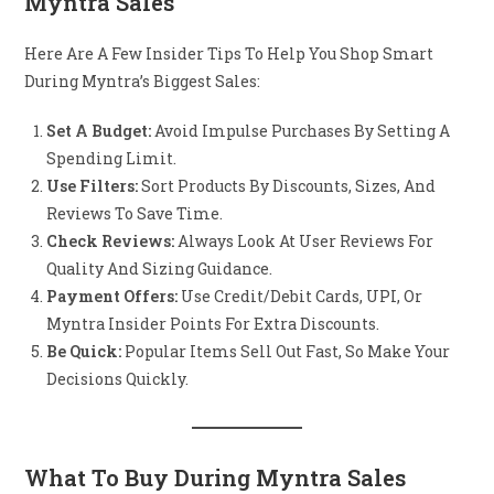
Myntra Sales
Here Are A Few Insider Tips To Help You Shop Smart
During Myntra’s Biggest Sales:
Set A Budget:
Avoid Impulse Purchases By Setting A
Spending Limit.
Use Filters:
Sort Products By Discounts, Sizes, And
Reviews To Save Time.
Check Reviews:
Always Look At User Reviews For
Quality And Sizing Guidance.
Payment Offers:
Use Credit/debit Cards, UPI, Or
Myntra Insider Points For Extra Discounts.
Be Quick:
Popular Items Sell Out Fast, So Make Your
Decisions Quickly.
What To Buy During Myntra Sales