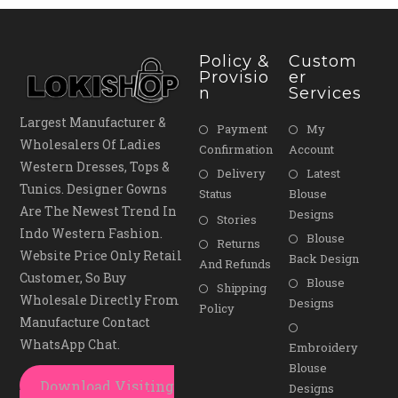
Policy &
Custom
Provisio
Er
N
Services
Largest Manufacturer &
Payment
My
Wholesalers Of Ladies
Confirmation
Account
Western Dresses, Tops &
Delivery
Latest
Tunics. Designer Gowns
Status
Blouse
Are The Newest Trend In
Designs
Stories
Indo Western Fashion.
Blouse
Returns
Website Price Only Retail
Back Design
And Refunds
Customer, So Buy
Blouse
Shipping
Wholesale Directly From
Designs
Policy
Manufacture Contact
WhatsApp Chat.
Embroidery
Blouse
Download Visiting
Designs