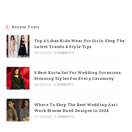
Recent Posts
Top 4 Libas Kids Wear For Girls: Shop The
Latest Trends & Style Tips
09/12/2024
/
0 COMMENTS
5 Best Kurta Set For Wedding Occasions:
Stunning Styles For Every Ceremony
08/12/2024
/
0 COMMENTS
Where To Shop The Best Wedding Aari
Work Blouse Hand Designs In 2024
07/12/2024
/
0 COMMENTS