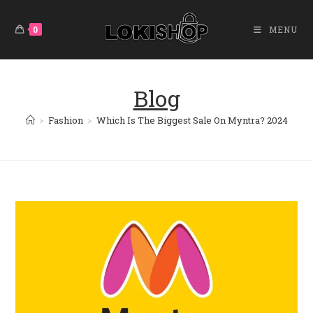
Skip
To
0
MENU
Content
Blog
>
Fashion
>
Which Is The Biggest Sale On Myntra? 2024