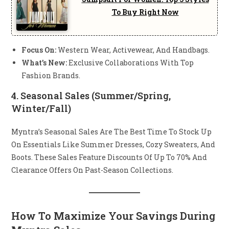
To Buy Right Now
Focus On:
Western Wear, Activewear, And Handbags.
What’s New:
Exclusive Collaborations With Top
Fashion Brands.
4.
Seasonal Sales (Summer/Spring,
Winter/Fall)
Myntra’s Seasonal Sales Are The Best Time To Stock Up
On Essentials Like Summer Dresses, Cozy Sweaters, And
Boots. These Sales Feature Discounts Of Up To 70% And
Clearance Offers On Past-Season Collections.
How To Maximize Your Savings During