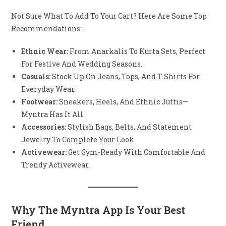
Not Sure What To Add To Your Cart? Here Are Some Top
Recommendations:
Ethnic Wear:
From Anarkalis To Kurta Sets, Perfect
For Festive And Wedding Seasons.
Casuals:
Stock Up On Jeans, Tops, And T-Shirts For
Everyday Wear.
Footwear:
Sneakers, Heels, And Ethnic Juttis—
Myntra Has It All.
Accessories:
Stylish Bags, Belts, And Statement
Jewelry To Complete Your Look.
Activewear:
Get Gym-Ready With Comfortable And
Trendy Activewear.
Why The Myntra App Is Your Best
Friend