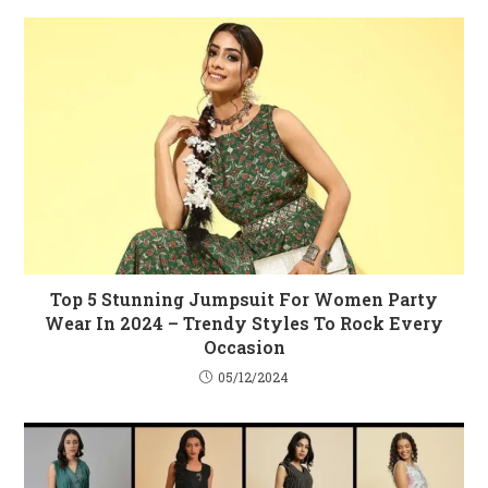
Top 5 Stunning Jumpsuit For Women Party
Wear In 2024 – Trendy Styles To Rock Every
Occasion
05/12/2024