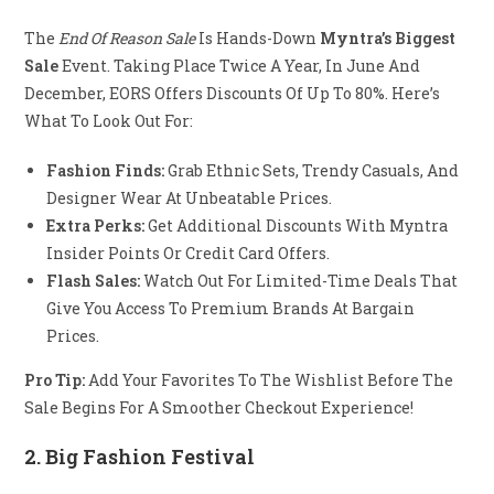
The
End Of Reason Sale
Is Hands-Down
Myntra’s Biggest
Sale
Event. Taking Place Twice A Year, In June And
December, EORS Offers Discounts Of Up To 80%. Here’s
What To Look Out For:
Fashion Finds:
Grab Ethnic Sets, Trendy Casuals, And
Designer Wear At Unbeatable Prices.
Extra Perks:
Get Additional Discounts With Myntra
Insider Points Or Credit Card Offers.
Flash Sales:
Watch Out For Limited-Time Deals That
Give You Access To Premium Brands At Bargain
Prices.
Pro Tip:
Add Your Favorites To The Wishlist Before The
Sale Begins For A Smoother Checkout Experience!
2.
Big Fashion Festival