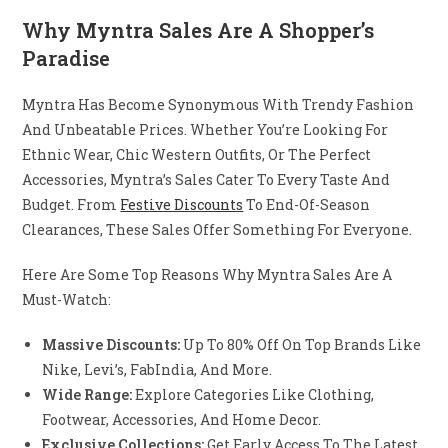
Why Myntra Sales Are A Shopper’s
Paradise
Myntra Has Become Synonymous With Trendy Fashion
And Unbeatable Prices. Whether You’re Looking For
Ethnic Wear, Chic Western Outfits, Or The Perfect
Accessories, Myntra’s Sales Cater To Every Taste And
Budget. From
Festive Discounts
To End-Of-Season
Clearances, These Sales Offer Something For Everyone.
Here Are Some Top Reasons Why Myntra Sales Are A
Must-Watch:
Massive Discounts:
Up To 80% Off On Top Brands Like
Nike, Levi’s, FabIndia, And More.
Wide Range:
Explore Categories Like Clothing,
Footwear, Accessories, And Home Decor.
Exclusive Collections:
Get Early Access To The Latest