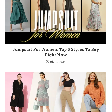
Jumpsuit For Women: Top 5 Styles To Buy
Right Now
01/12/2024