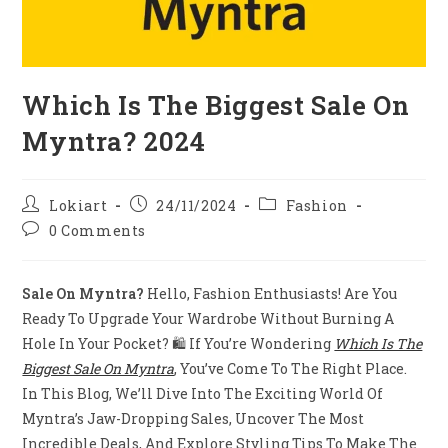
Which Is The Biggest Sale On
Myntra? 2024
Post
Post
Post
Lokiart
24/11/2024
Fashion
Author:
Published:
Category:
Post
0 Comments
Comments:
Sale On Myntra?
Hello, Fashion Enthusiasts! Are You
Ready To Upgrade Your Wardrobe Without Burning A
Hole In Your Pocket? 🛍️ If You’re Wondering
Which Is The
Biggest Sale On Myntra
, You’ve Come To The Right Place.
In This Blog, We’ll Dive Into The Exciting World Of
Myntra’s Jaw-Dropping Sales, Uncover The Most
Incredible Deals, And Explore Styling Tips To Make The