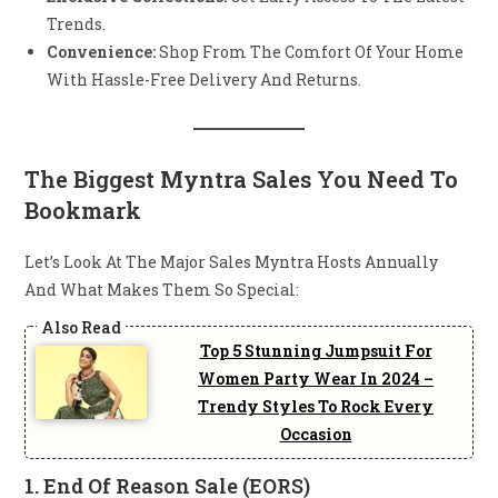
Trends.
Convenience:
Shop From The Comfort Of Your Home
With Hassle-Free Delivery And Returns.
The Biggest Myntra Sales You Need To
Bookmark
Let’s Look At The Major Sales Myntra Hosts Annually
And What Makes Them So Special:
Top 5 Stunning Jumpsuit For
Women Party Wear In 2024 –
Trendy Styles To Rock Every
Occasion
1.
End Of Reason Sale (EORS)