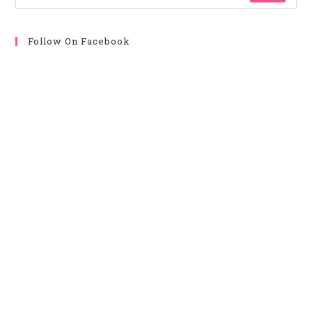
Follow On Facebook