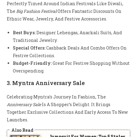
Perfectly Timed Around Indian Festivals Like Diwali,
The
Big Fashion Festival
Offers Fantastic Discounts On
Ethnic Wear, Jewelry, And Festive Accessories.
Best Buys:
Designer Lehengas, Anarkali Suits, And
Traditional Jewelry.
Special Offers:
Cashback Deals And Combo Offers On
Festive Collections.
Budget-Friendly:
Great For Festive Shopping Without
Overspending.
3.
Myntra Anniversary Sale
Celebrating Myntra’s Journey In Fashion, The
Anniversary Sale
Is A Shopper’s Delight. It Brings
Together Exclusive Collections And Early Access To New
Launches.
Jumpsuit For Women: Top 5 Styles