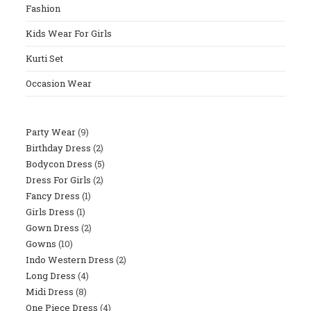
Fashion
Sear
Panel
Kids Wear For Girls
Kurti Set
Occasion Wear
Party Wear
9
9
Birthday Dress
2
2
Products
Bodycon Dress
5
5
Products
Dress For Girls
2
2
Products
Fancy Dress
1
1
Products
Girls Dress
1
1
Product
Gown Dress
2
2
Product
Gowns
10
10
Products
Indo Western Dress
2
2
Products
Long Dress
4
4
Products
Midi Dress
8
8
Products
One Piece Dress
4
4
Products