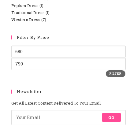
Peplum Dress
1
1
Products
Traditional Dress
1
1
Product
Western Dress
7
7
Product
Products
Filter By Price
Min
Price
Max
Price
FILTER
Newsletter
Get All Latest Content Delivered To Your Email.
GO