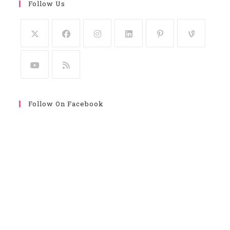
Follow Us
Follow On Facebook