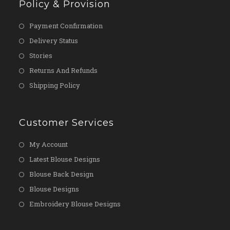
Policy & Provision
Payment Confirmation
Delivery Status
Stories
Returns And Refunds
Shipping Policy
Customer Services
My Account
Latest Blouse Designs
Blouse Back Design
Blouse Designs
Embroidery Blouse Designs