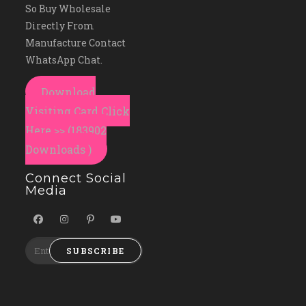
So Buy Wholesale
Directly From
Manufacture Contact
WhatsApp Chat.
Download
Visiting Card Click
Here >> (183902
Downloads )
Connect Social
Media
SUBSCRIBE