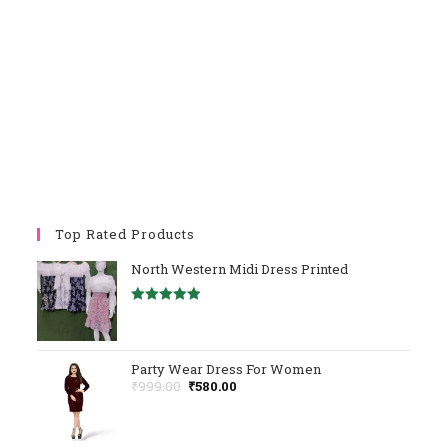
Top Rated Products
North Western Midi Dress Printed
Rated
5.00
Out Of 5
Party Wear Dress For Women
Original
Current
₹
999.00
₹
580.00
Price
Price
Was:
Is:
₹999.00.
₹580.00.