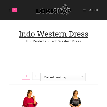
Skip
To
0
MENU
Content
Indo Western Dress
>
Products
>
Indo Western Dress