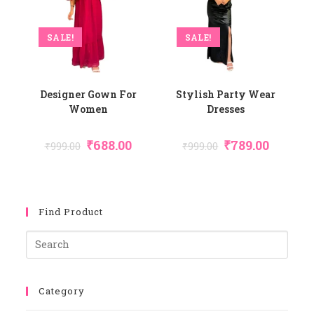
SALE!
SALE!
Designer Gown For
Stylish Party Wear
Women
Dresses
Original
Current
Original
Current
₹
688.00
₹
789.00
₹
999.00
₹
999.00
Price
Price
Price
Price
Was:
Is:
Was:
Is:
₹999.00.
₹688.00.
₹999.00.
₹789.00.
Find Product
Pres
Esca
To
Category
Close
The