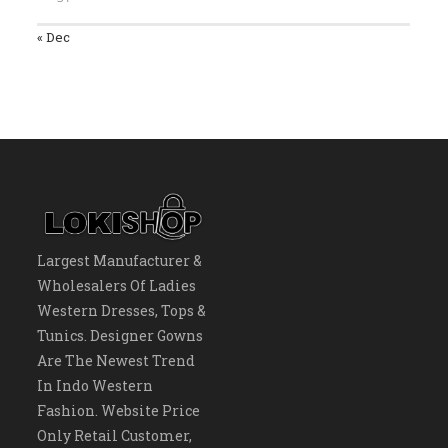
« Dec
Largest Manufacturer &
Wholesalers Of Ladies
Western Dresses, Tops &
Tunics. Designer Gowns
Are The Newest Trend
In Indo Western
Fashion. Website Price
Only Retail Customer,