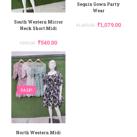
Sequin Gown Party
Wear
South Western Mirror
Original
Curren
₹
1,079.00
₹
1,499.00
Price
Price
Neck Short Midi
Was:
Is:
₹1,499.00.
₹1,079.0
Original
Current
₹
540.00
₹
999.00
Price
Price
Was:
Is:
₹999.00.
₹540.00.
SALE!
North Western Midi