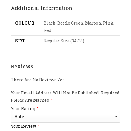
Additional Information
COLOUR
Black, Bottle Green, Maroon, Pink,
Red
SIZE
Regular Size (34-38)
Reviews
There Are No Reviews Yet.
Your Email Address Will Not Be Published.
Required
Fields Are Marked
*
Your Rating
*
Your Review
*