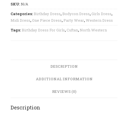
SKU:
N/A
Categories:
Birthday Dress
,
Bodycon Dress
,
Girls Dress
,
Midi Dress
,
One Piece Dress
,
Party Wear
,
Western Dress
Tags:
Birthday Dress For Girls
,
Cuftan
,
North Western
DESCRIPTION
ADDITIONAL INFORMATION
REVIEWS (0)
Description