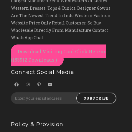
Largest Manufacturer & Wholesalers Of Ladies
Western Dresses, Tops & Tunics. Designer Gowns
Are The Newest Trend In Indo Western Fashion.
Website Price Only Retail Customer, So Buy
Wholesale Directly From Manufacture Contact
WhatsApp Chat.
Download Visiting Card Click Here >>
(183912 Downloads )
Connect Social Media
SUBSCRIBE
Policy & Provision