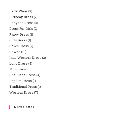
Party Wear
9
9
Birthday Dress
2
2
Products
Bodycon Dress
5
5
Products
Dress For Girls
2
2
Products
Fancy Dress
1
1
Products
Girls Dress
1
1
Product
Gown Dress
2
2
Product
Gowns
10
10
Products
Indo Western Dress
2
2
Products
Long Dress
4
4
Products
Midi Dress
8
8
Products
One Piece Dress
4
4
Products
Peplum Dress
1
1
Products
Traditional Dress
1
1
Product
Western Dress
7
7
Product
Products
Newsletter