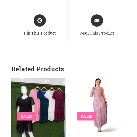
New
New
Window
Window
Opens
Opens
In
In
A
A
Pin This Product
Mail This Product
New
New
Window
Window
Related Products
SALE!
SALE!