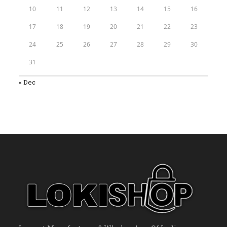
10
11
12
13
14
15
16
17
18
19
20
21
22
23
24
25
26
27
28
29
30
31
« Dec