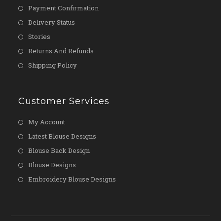
Payment Confirmation
Delivery Status
Stories
Returns And Refunds
Shipping Policy
Customer Services
My Account
Latest Blouse Designs
Blouse Back Design
Blouse Designs
Embroidery Blouse Designs