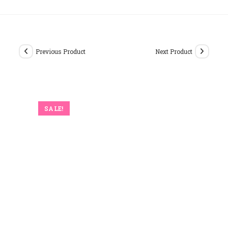
Previous Product
Next Product
SALE!