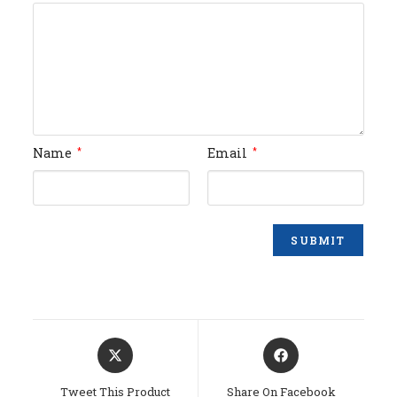
Name
Email
*
*
Opens
Opens
In
In
A
A
Tweet This Product
Share On Facebook