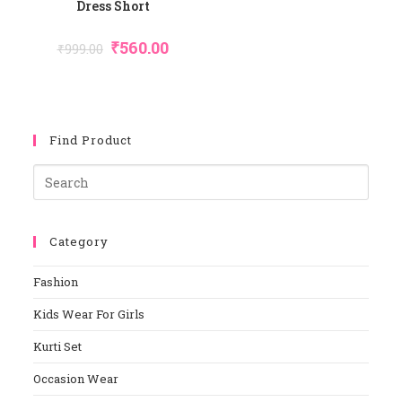
Dress Short
Original
Current
₹
560.00
₹
999.00
Price
Price
Was:
Is:
₹999.00.
₹560.00.
Find Product
Pres
Esca
To
Category
Close
The
Fashion
Sear
Panel
Kids Wear For Girls
Kurti Set
Occasion Wear