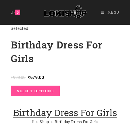
Skip
To
0
MENU
Content
Selected:
Birthday Dress For
Girls
Original
Current
₹
999.00
₹
679.00
Price
Price
Was:
Is:
₹999.00.
₹679.00.
SELECT OPTIONS
Birthday Dress For Girls
>
Shop
>
Birthday Dress For Girls