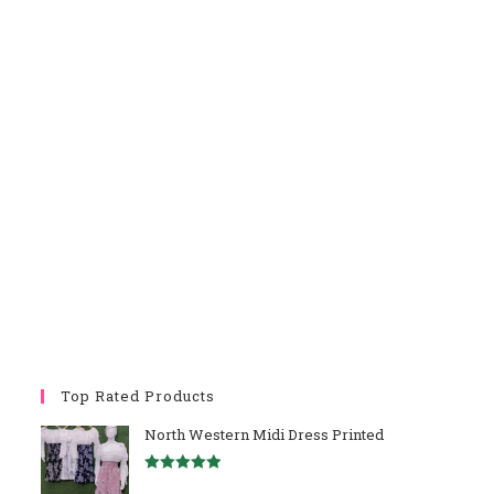
Top Rated Products
North Western Midi Dress Printed
Rated
5.00