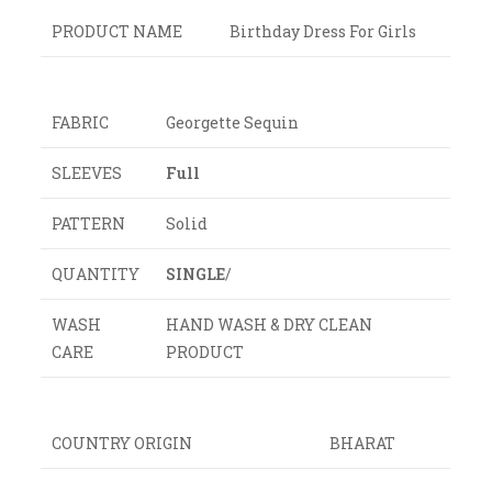
PRODUCT NAME
Birthday Dress For Girls
FABRIC
Georgette Sequin
SLEEVES
Full
PATTERN
Solid
QUANTITY
SINGLE
/
WASH
HAND WASH & DRY CLEAN
CARE
PRODUCT
COUNTRY ORIGIN
BHARAT