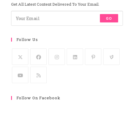
Get All Latest Content Delivered To Your Email.
GO
Follow Us
Follow On Facebook