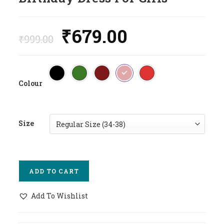
₹
679.00
Original
Current
Price
Price
₹
999.00
Was:
Is:
₹999.00.
₹679.00.
Colour
Size
ADD TO CART
Add To Wishlist