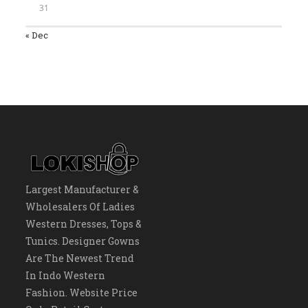
31
« Dec
Largest Manufacturer &
Wholesalers Of Ladies
Western Dresses, Tops &
Tunics. Designer Gowns
Are The Newest Trend
In Indo Western
Fashion. Website Price