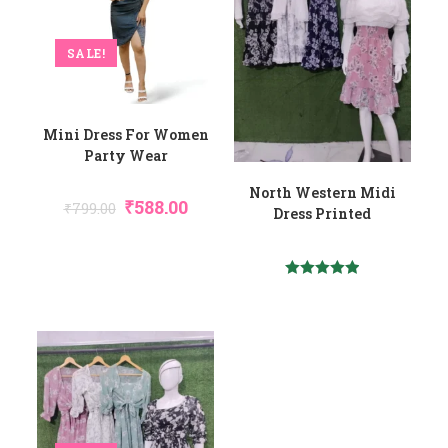
SALE!
Mini Dress For Women
Party Wear
North Western Midi
Original
Current
₹
588.00
₹
799.00
Dress Printed
Price
Price
Was:
Is:
₹799.00.
₹588.00.
Rated
5.00
Out Of 5