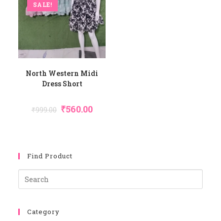
SALE!
North Western Midi
Dress Short
Original
Current
₹
560.00
₹
999.00
Price
Price
Was:
Is:
₹999.00.
₹560.00.
Find Product
Pres
Esca
To
Category
Close