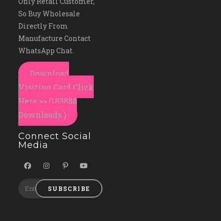
Only Retail Customer,
So Buy Wholesale
Directly From
Manufacture Contact
WhatsApp Chat.
Download
Visiting Card Click
Here >> (183888
Downloads )
Connect Social
Media
SUBSCRIBE