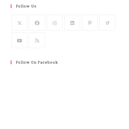
Follow Us
Follow On Facebook