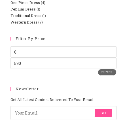
One Piece Dress
4
4
Products
Peplum Dress
1
1
Products
Traditional Dress
1
1
Product
Western Dress
7
7
Product
Products
Filter By Price
Min
Price
Max
Price
FILTER
Newsletter
Get All Latest Content Delivered To Your Email.
GO