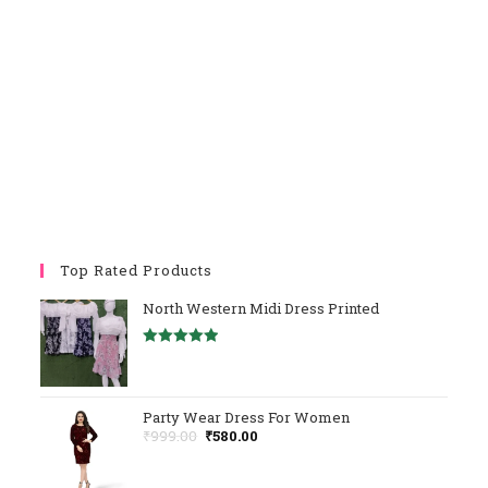
Top Rated Products
North Western Midi Dress Printed
Rated
5.00
Out Of 5
Party Wear Dress For Women
Original
Current
₹
999.00
₹
580.00
Price
Price
Was:
Is: