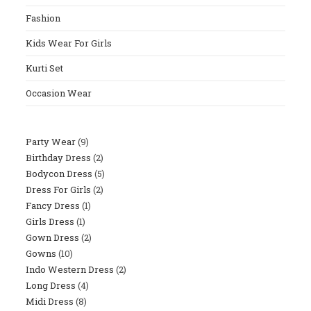
The
Fashion
Sear
Panel
Kids Wear For Girls
Kurti Set
Occasion Wear
Party Wear
9
9
Birthday Dress
2
2
Products
Bodycon Dress
5
5
Products
Dress For Girls
2
2
Products
Fancy Dress
1
1
Products
Girls Dress
1
1
Product
Gown Dress
2
2
Product
Gowns
10
10
Products
Indo Western Dress
2
2
Products
Long Dress
4
4
Products
Midi Dress
8
8
Products