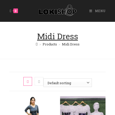
Skip
To
0
MENU
Content
Midi Dress
>
Products
>
Midi Dress