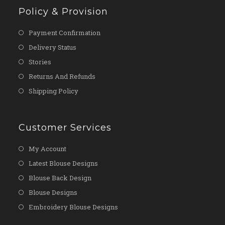
Policy & Provision
Payment Confirmation
Delivery Status
Stories
Returns And Refunds
Shipping Policy
Customer Services
My Account
Latest Blouse Designs
Blouse Back Design
Blouse Designs
Embroidery Blouse Designs