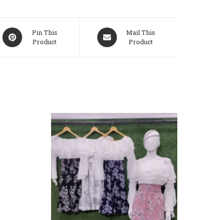
Opens
Opens
Pin This
Mail This
Product
Product
In
In
A
A
New
New
Window
Window