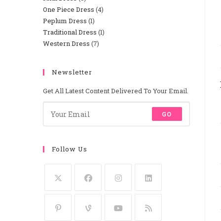
One Piece Dress
4
4
Products
Peplum Dress
1
1
Products
Traditional Dress
1
1
Product
Western Dress
7
7
Product
Products
Newsletter
Get All Latest Content Delivered To Your Email.
GO
Follow Us