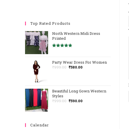
Top Rated Products
North Western Midi Dress
Printed
Rated
5.00
Out Of 5
Party Wear Dress For Women
Original
Current
₹
999.00
₹
580.00
Price
Price
Was:
Is:
₹999.00.
₹580.00.
Beautiful Long Gown Western
Styles
Original
Current
₹
999.00
₹
590.00
Price
Price
Was:
Is:
₹999.00.
₹590.00.
Calendar