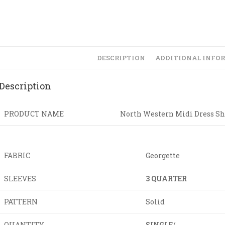
DESCRIPTION
ADDITIONAL INFO
Description
PRODUCT NAME
North Western Midi Dress Sh
FABRIC
Georgette
SLEEVES
3 QUARTER
PATTERN
Solid
QUANTITY
SINGLE
/