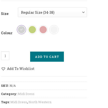
Size
Colour
North Western Midi Dress Short Quantity
ADD TO CART
Add To Wishlist
SKU:
N/A
Category:
Midi Dress
Tags:
Midi Dress
,
North Western