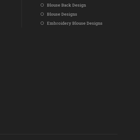
Blouse Back Design
Blouse Designs
Embroidery Blouse Designs