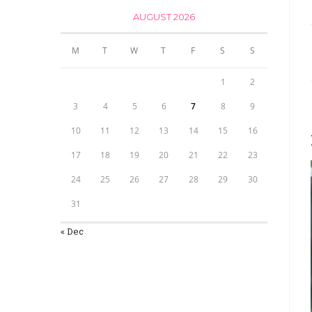
AUGUST 2026
M
T
W
T
F
S
S
1
2
3
4
5
6
7
8
9
10
11
12
13
14
15
16
17
18
19
20
21
22
23
24
25
26
27
28
29
30
31
« Dec