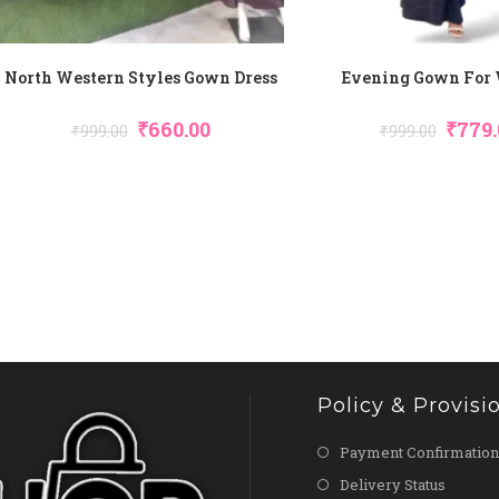
North Western Styles Gown Dress
Evening Gown For
Original
Current
Origin
₹
660.00
₹
779.
₹
999.00
₹
999.00
Price
Price
Price
Was:
Is:
Was:
₹999.00.
₹660.00.
₹999.00
Policy & Provisi
Payment Confirmation
Delivery Status