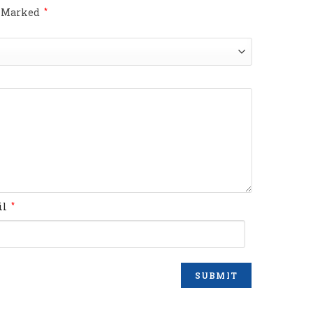
e Marked
*
il
*