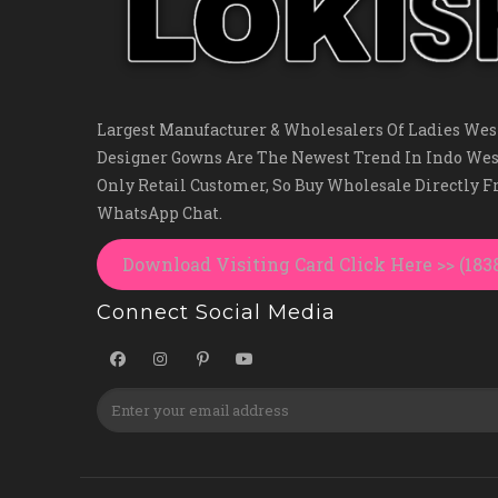
Largest Manufacturer & Wholesalers Of Ladies West
Designer Gowns Are The Newest Trend In Indo Wes
Only Retail Customer, So Buy Wholesale Directly 
WhatsApp Chat.
Download Visiting Card Click Here >> (18
Connect Social Media