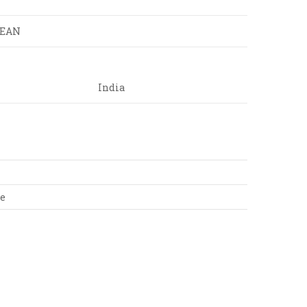
LEAN
India
te