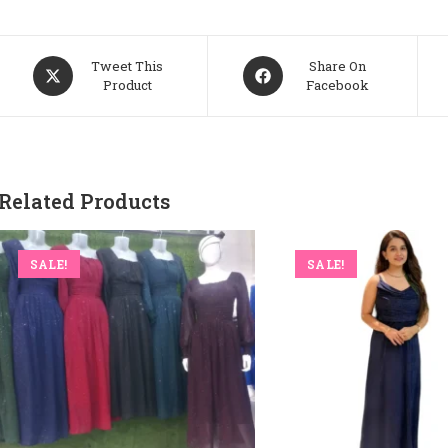
Opens
Opens
Tweet This
Share On
Product
Facebook
In
In
A
A
New
New
Window
Window
Related Products
SALE!
SALE!