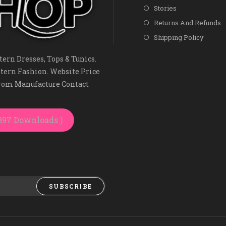
Stories
Returns And Refunds
Shipping Policy
ern Dresses, Tops & Tunics.
tern Fashion. Website Price
From Manufacture Contact
3897 Downloads )
SUBSCRIBE