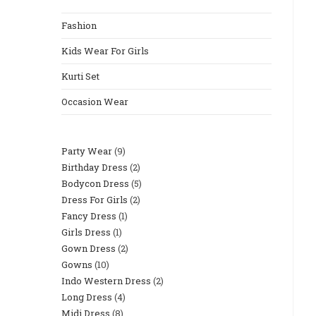
The
Fashion
Search
Panel.
Kids Wear For Girls
Kurti Set
Occasion Wear
Party Wear
9
9
Birthday Dress
2
2
Products
Bodycon Dress
5
5
Products
Dress For Girls
2
2
Products
Fancy Dress
1
1
Products
Girls Dress
1
1
Product
Gown Dress
2
2
Product
Gowns
10
10
Products
Indo Western Dress
2
2
Products
Long Dress
4
4
Products
Midi Dress
8
8
Products