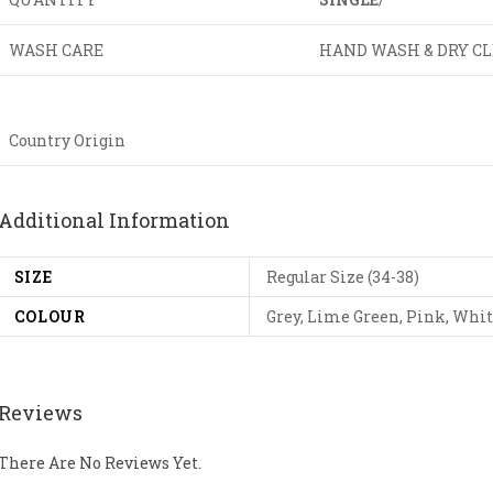
WASH CARE
HAND WASH & DRY C
Country Origin
Additional Information
SIZE
Regular Size (34-38)
COLOUR
Grey, Lime Green, Pink, Whi
Reviews
There Are No Reviews Yet.