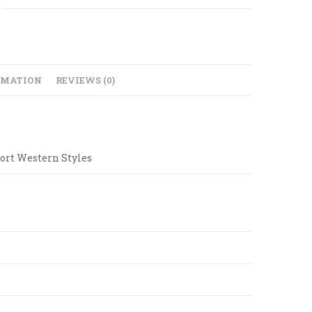
RMATION
REVIEWS (0)
ort Western Styles