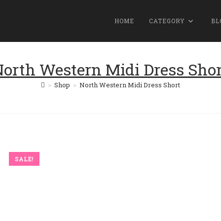
HOME
CATEGORY
BL
orth Western Midi Dress Shor
>
Shop
>
North Western Midi Dress Short
SALE!