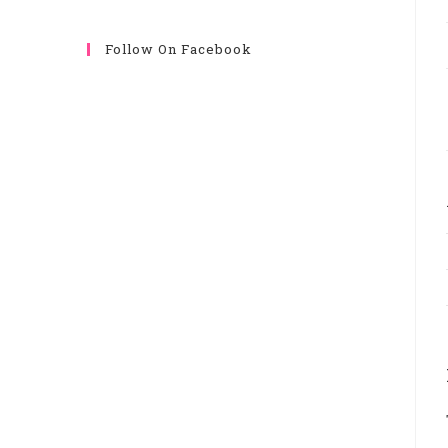
Follow On Facebook