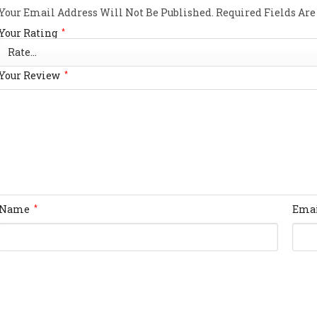
Your Email Address Will Not Be Published.
Required Fields Ar
Your Rating
*
Your Review
*
Name
Ema
*