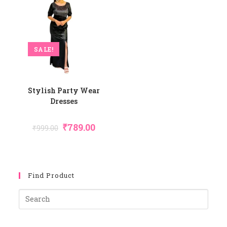
SALE!
Stylish Party Wear
Dresses
Original
Current
₹
789.00
₹
999.00
Price
Price
Was:
Is:
₹999.00.
₹789.00.
Find Product
Pres
Esca
To