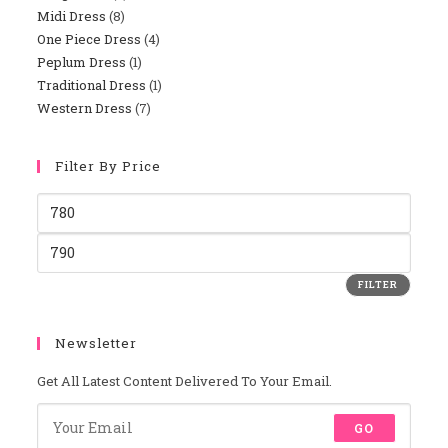
Midi Dress
8
8
Products
One Piece Dress
4
4
Products
Peplum Dress
1
1
Products
Traditional Dress
1
1
Product
Western Dress
7
7
Product
Products
Filter By Price
Min
Price
Max
Price
FILTER
Newsletter
Get All Latest Content Delivered To Your Email.
GO