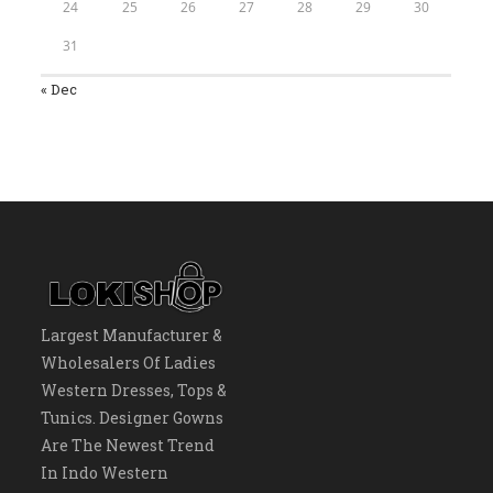
24
25
26
27
28
29
30
31
« Dec
Largest Manufacturer &
Wholesalers Of Ladies
Western Dresses, Tops &
Tunics. Designer Gowns
Are The Newest Trend
In Indo Western