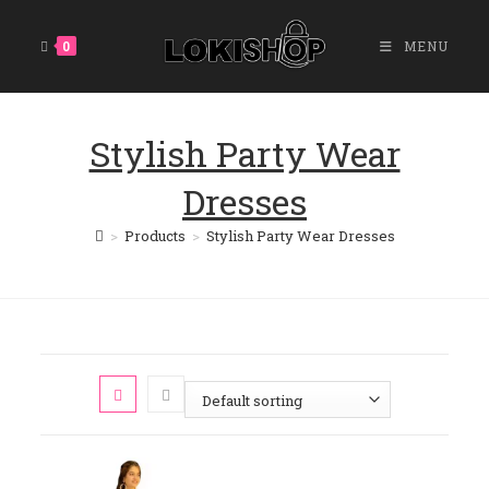
Skip
To
0
MENU
Content
Stylish Party Wear
Dresses
>
Products
>
Stylish Party Wear Dresses