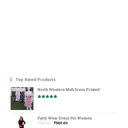
Top Rated Products
North Western Midi Dress Printed
Rated
5.00
Out Of 5
Party Wear Dress For Women
Original
Current
₹
999.00
₹
580.00
Price
Price