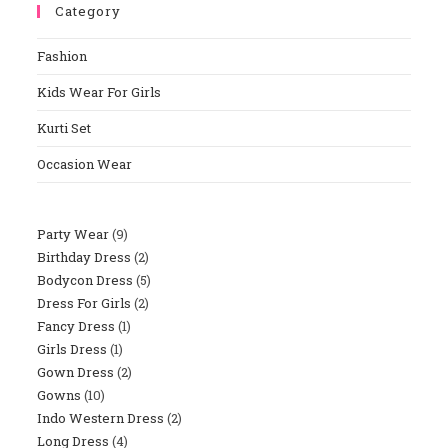
Category
Close
The
Fashion
Sear
Panel
Kids Wear For Girls
Kurti Set
Occasion Wear
Party Wear
9
9
Birthday Dress
2
2
Products
Bodycon Dress
5
5
Products
Dress For Girls
2
2
Products
Fancy Dress
1
1
Products
Girls Dress
1
1
Product
Gown Dress
2
2
Product
Gowns
10
10
Products
Indo Western Dress
2
2
Products
Long Dress
4
4
Products