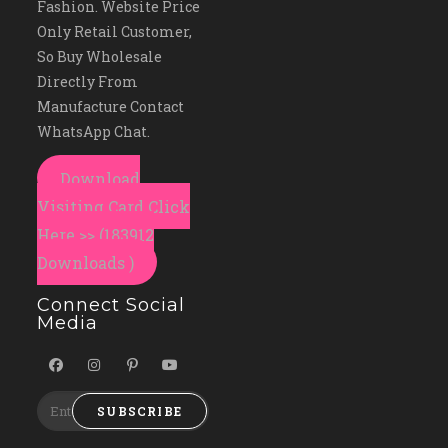
Fashion. Website Price
Only Retail Customer,
So Buy Wholesale
Directly From
Manufacture Contact
WhatsApp Chat.
Download
Visiting Card Click
Here >> (183912
Downloads )
Connect Social
Media
SUBSCRIBE