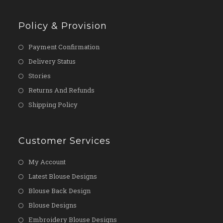
Policy & Provision
Payment Confirmation
Delivery Status
Stories
Returns And Refunds
Shipping Policy
Customer Services
My Account
Latest Blouse Designs
Blouse Back Design
Blouse Designs
Embroidery Blouse Designs