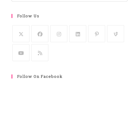
Follow Us
Follow On Facebook