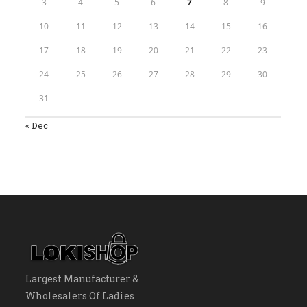
3
4
5
6
7
8
9
10
11
12
13
14
15
16
17
18
19
20
21
22
23
24
25
26
27
28
29
30
31
« Dec
Largest Manufacturer &
Wholesalers Of Ladies