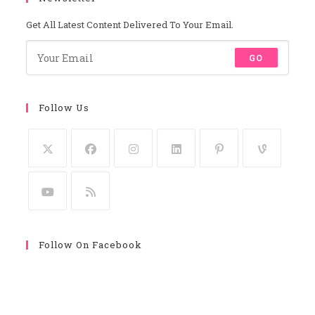
Get All Latest Content Delivered To Your Email.
GO
Follow Us
Follow On Facebook