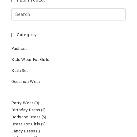
Category
Fashion
Kids Wear For Girls
Kurti Set
Occasion Wear
Party Wear
9
Birthday Dress
2
Bodycon Dress
5
Dress For Girls
2
Fancy Dress
1