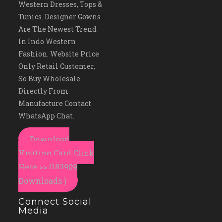
Western Dresses, Tops &
Tunics. Designer Gowns
Are The Newest Trend
In Indo Western
Fashion. Website Price
Only Retail Customer,
So Buy Wholesale
Directly From
Manufacture Contact
WhatsApp Chat.
Download
Visiting Card Click
Here >> (183909
Downloads )
Connect Social
Media