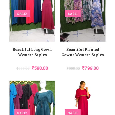
SALE!
SALE!
Beautiful Long Gown
Beautiful Printed
Western Styles
Gowns Western Styles
₹
590.00
₹
799.00
₹
999.00
₹
999.00
SALE!
SALE!