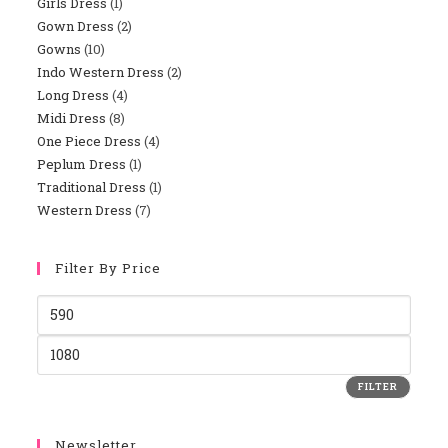
Girls Dress
1
Gown Dress
2
Gowns
10
Indo Western Dress
2
Long Dress
4
Midi Dress
8
One Piece Dress
4
Peplum Dress
1
Traditional Dress
1
Western Dress
7
Filter By Price
FILTER
Newsletter