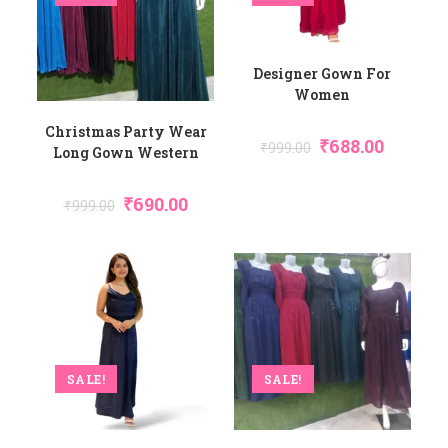
Designer Gown For
Women
Christmas Party Wear
₹
688.00
₹
999.00
Long Gown Western
₹
690.00
₹
999.00
SALE!
SALE!