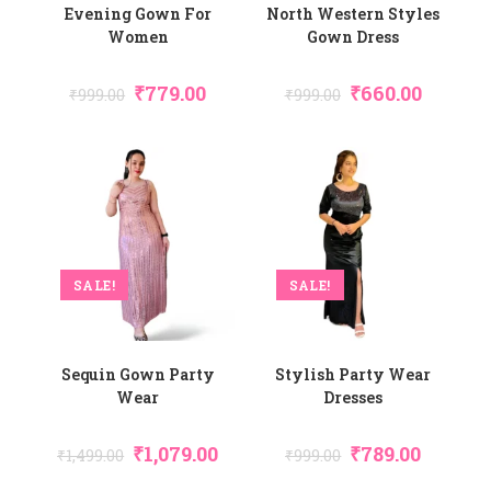
Evening Gown For
North Western Styles
Women
Gown Dress
₹
779.00
₹
660.00
₹
999.00
₹
999.00
SALE!
SALE!
Sequin Gown Party
Stylish Party Wear
Wear
Dresses
₹
1,079.00
₹
789.00
₹
1,499.00
₹
999.00