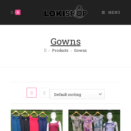
0
MENU
Gowns
>
Products
>
Gowns