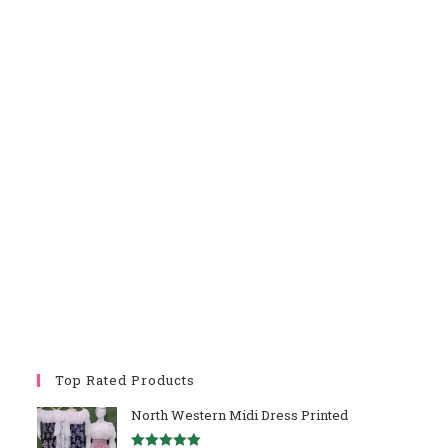
Top Rated Products
North Western Midi Dress Printed