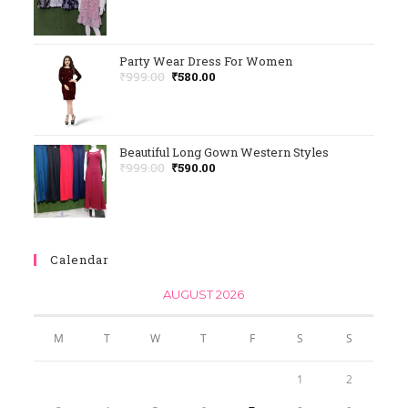
Rated
5.00
Out Of 5
Party Wear Dress For Women
₹
999.00
₹
580.00
Beautiful Long Gown Western Styles
₹
999.00
₹
590.00
Calendar
AUGUST 2026
M
T
W
T
F
S
S
1
2