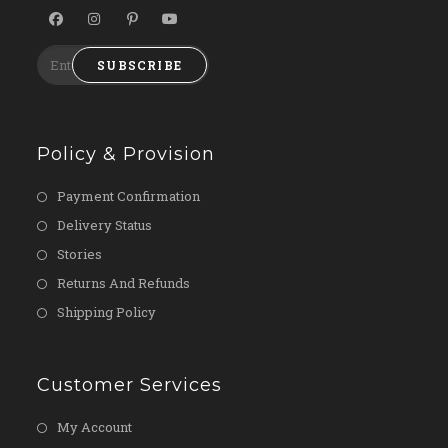
SUBSCRIBE
Policy & Provision
Payment Confirmation
Delivery Status
Stories
Returns And Refunds
Shipping Policy
Customer Services
My Account