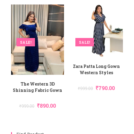
SALE!
SALE!
Zara Patta Long Gown
Western Styles
The Western 3D
₹
790.00
₹
999.00
Shinning Fabric Gown
₹
890.00
₹
999.00
Find Product