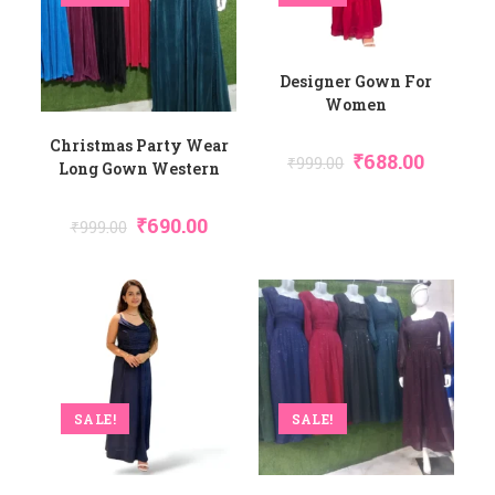
Designer Gown For
Women
Christmas Party Wear
₹
688.00
₹
999.00
Long Gown Western
₹
690.00
₹
999.00
SALE!
SALE!