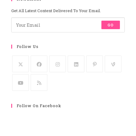
Get All Latest Content Delivered To Your Email.
GO
Follow Us
Follow On Facebook