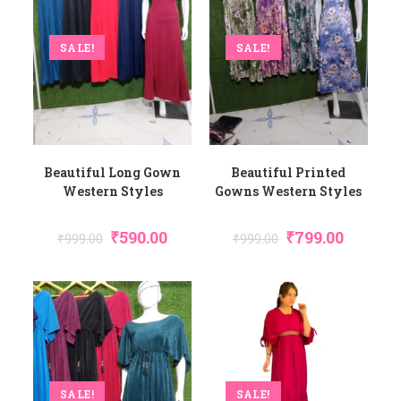
SALE!
SALE!
Beautiful Long Gown
Beautiful Printed
Western Styles
Gowns Western Styles
₹
590.00
₹
799.00
₹
999.00
₹
999.00
SALE!
SALE!