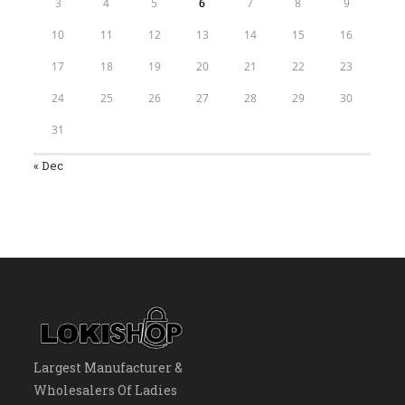
3
4
5
6
7
8
9
10
11
12
13
14
15
16
17
18
19
20
21
22
23
24
25
26
27
28
29
30
31
« Dec
Largest Manufacturer &
Wholesalers Of Ladies