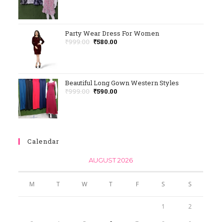
Rated
5.00
Out Of 5
Party Wear Dress For Women
₹
999.00
₹
580.00
Beautiful Long Gown Western Styles
₹
999.00
₹
590.00
Calendar
AUGUST 2026
M
T
W
T
F
S
S
1
2