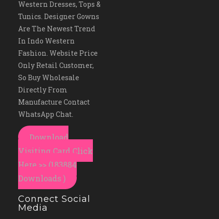
Western Dresses, Tops &
Tunics. Designer Gowns
Are The Newest Trend
In Indo Western
Fashion. Website Price
Only Retail Customer,
So Buy Wholesale
Directly From
Manufacture Contact
WhatsApp Chat.
Download
Visiting Card Click
Here >> (183884
Downloads )
Connect Social
Media