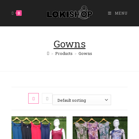
0
MENU
Gowns
>
Products
>
Gowns