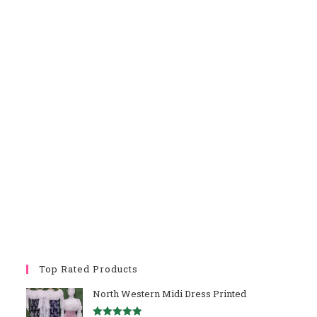
Top Rated Products
North Western Midi Dress Printed