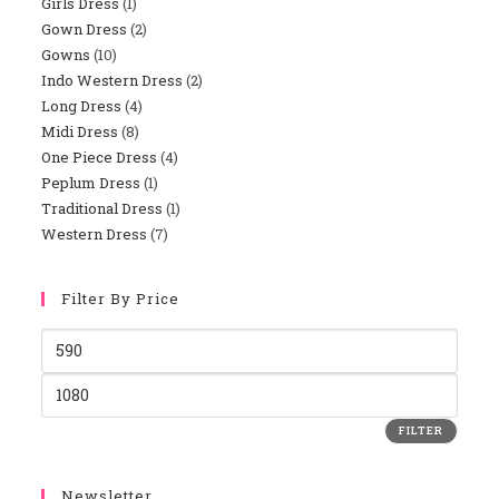
Girls Dress
1
Gown Dress
2
Gowns
10
Indo Western Dress
2
Long Dress
4
Midi Dress
8
One Piece Dress
4
Peplum Dress
1
Traditional Dress
1
Western Dress
7
Filter By Price
FILTER
Newsletter