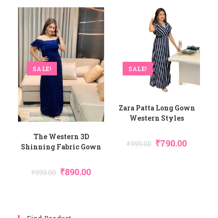
SALE!
SALE!
Zara Patta Long Gown
Western Styles
The Western 3D
₹
790.00
₹
999.00
Shinning Fabric Gown
₹
890.00
₹
999.00
Find Product