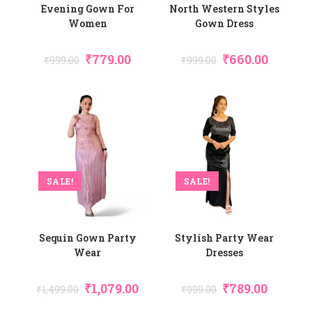
Evening Gown For
North Western Styles
Women
Gown Dress
₹
779.00
₹
660.00
₹
999.00
₹
999.00
SALE!
SALE!
Sequin Gown Party
Stylish Party Wear
Wear
Dresses
₹
1,079.00
₹
789.00
₹
1,499.00
₹
999.00