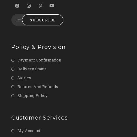
SUBSCRIBE
Policy & Provision
Payment Confirmation
Delivery Status
Stories
Returns And Refunds
Shipping Policy
Customer Services
My Account