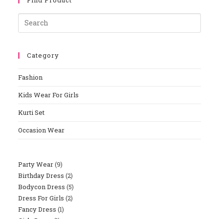
Category
Fashion
Kids Wear For Girls
Kurti Set
Occasion Wear
Party Wear
9
Birthday Dress
2
Bodycon Dress
5
Dress For Girls
2
Fancy Dress
1